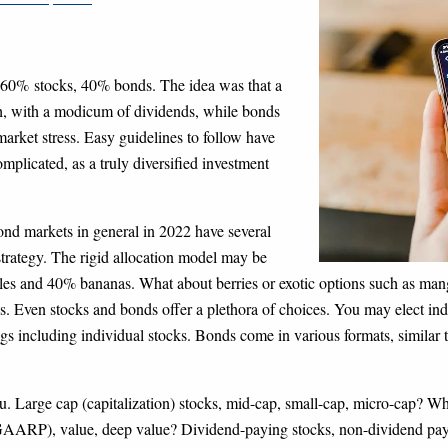
of 60%
stocks, 40% bonds. The idea was that a
th, with a modicum of dividends, while bonds
market stress. Easy guidelines to follow have
omplicated, as a truly diversified investment
ond markets in general in 2022 have several
strategy. The rigid allocation model may be
les and 40% bananas. What about berries or exotic options such as mango
s. Even stocks and bonds offer a plethora of choices. You may elect ind
gs including individual stocks. Bonds come in various formats, similar
menu. Large cap (capitalization) stocks, mid-cap, small-cap, micro-cap? 
(GAARP), value, deep value? Dividend-paying stocks, non-dividend paye