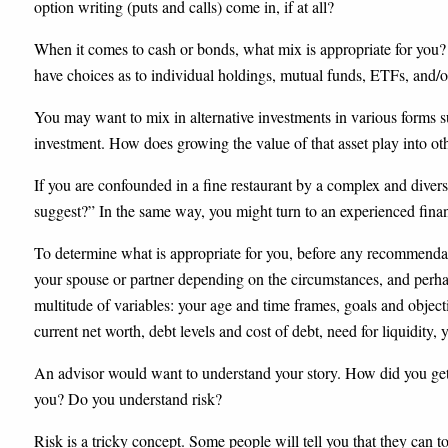
option writing (puts and calls) come in, if at all?
When it comes to cash or bonds, what mix is appropriate for you?
have choices as to individual holdings, mutual funds, ETFs, and/o
You may want to mix in alternative investments in various forms suc
investment. How does growing the value of that asset play into o
If you are confounded in a fine restaurant by a complex and divers
suggest?” In the same way, you might turn to an experienced finan
To determine what is appropriate for you, before any recommendatio
your spouse or partner depending on the circumstances, and perha
multitude of variables: your age and time frames, goals and object
current net worth, debt levels and cost of debt, need for liquidity,
An advisor would want to understand your story. How did you get
you? Do you understand risk?
Risk is a tricky concept. Some people will tell you that they can