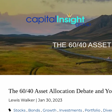
Skip to main content
THE 60/40 ASSE
The 60/40 Asset Allocation Debate and Yo
Lewis Walker |
Jan 30, 2023
Stocks
Bonds
Growth
Investments
Portfolio
Diver