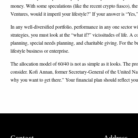
money. With some speculations (like the recent crypto fiasco), the
Ventures, would it imperil your lifestyle?” If your answer is “Yes,”
In any well-diversified portfolio, performance in any one sector w
strategies, you must look at the “what if?” vicissitudes of life. A
planning, special needs planning, and charitable giving. For the b
lifestyle business or enterprise.
The allocation model of 60/40 is not as simple as it looks. The pro
consider. Kofi Annan, former Secretary-General of the United Nat
why you want to get there.” Your financial plan should reflect yo
Contact
Address