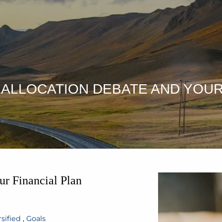
T ALLOCATION DEBATE AND YOUR
ur Financial Plan
sified
Goals