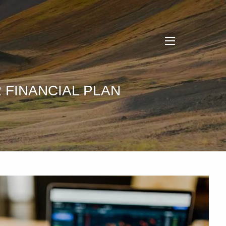
menu
 FINANCIAL PLAN