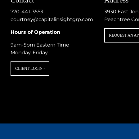
770-441-3553
3930 East Jo
courtney@capitalinsightgrp.com
Peachtree Co
Hours of Operation
REQUEST AN A
9am-5pm Eastern Time
Monday-Friday
CLIENT LOGIN
›