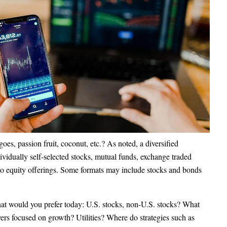
es, passion fruit, coconut, etc.? As noted, a diversified
ividually self-selected stocks, mutual funds, exchange traded
 to equity offerings. Some formats may include stocks and bonds
What would you prefer today: U.S. stocks, non-U.S. stocks? What
rs focused on growth? Utilities? Where do strategies such as