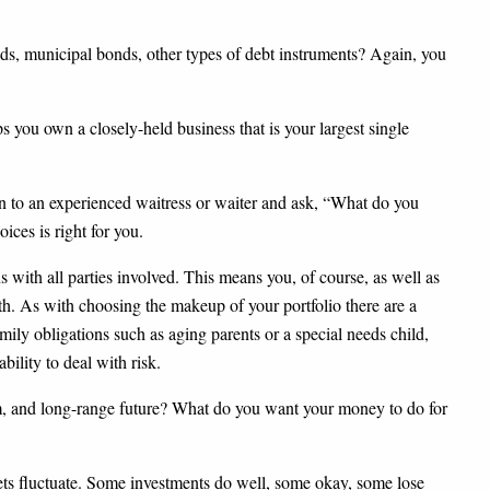
ds, municipal bonds, other types of debt instruments? Again, you
ps you own a closely-held business that is your largest single
urn to an experienced waitress or waiter and ask, “What do you
ces is right for you.
 with all parties involved. This means you, of course, as well as
h. As with choosing the makeup of your portfolio there are a
mily obligations such as aging parents or a special needs child,
bility to deal with risk.
rm, and long-range future? What do you want your money to do for
kets fluctuate. Some investments do well, some okay, some lose