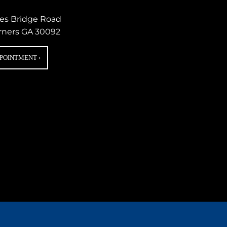
nes Bridge Road
rners GA 30092
PPOINTMENT
›