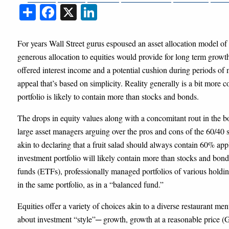
Share
Facebook
X
LinkedIn
For years Wall Street gurus espoused an asset allocation model 
generous allocation to equities would provide for long term grow
offered interest income and a potential cushion during periods of 
appeal that’s based on simplicity. Reality generally is a bit more c
portfolio is likely to contain more than stocks and bonds.
The drops in equity values along with a concomitant rout in the b
large asset managers arguing over the pros and cons of the 60/40 
akin to declaring that a fruit salad should always contain 60% app
investment portfolio will likely contain more than stocks and bond
funds (ETFs), professionally managed portfolios of various holdin
in the same portfolio, as in a “balanced fund.”
Equities offer a variety of choices akin to a diverse restaurant 
about investment “style”─ growth, growth at a reasonable price 