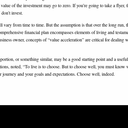
 value of the investment may go to zero. If you’re going to take a flyer,
 don’t invest.
ill vary from time to time. But the assumption is that over the long run,
 comprehensive financial plan encompasses elements of living and testame
usiness owner, concepts of “value acceleration” are critical for dealing 
portion, or something similar, may be a good starting point and a useful
ions, noted, “To live is to choose. But to choose well, you must know
ur journey and your goals and expectations. Choose well, indeed.