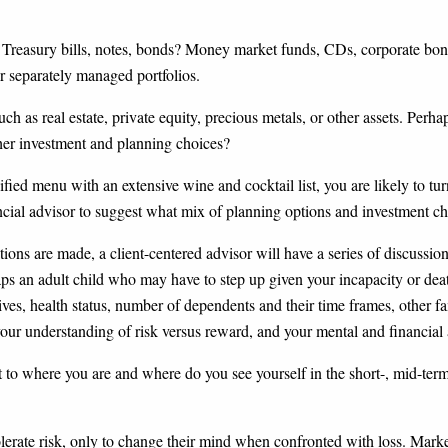
 Treasury bills, notes, bonds? Money market funds, CDs, corporate bon
r separately managed portfolios.
h as real estate, private equity, precious metals, or other assets. Perha
ther investment and planning choices?
ified menu with an extensive wine and cocktail list, you are likely to t
cial advisor to suggest what mix of planning options and investment choi
ns are made, a client-centered advisor will have a series of discussions
ps an adult child who may have to step up given your incapacity or deat
ives, health status, number of dependents and their time frames, other fa
 your understanding of risk versus reward, and your mental and financial a
 to where you are and where do you see yourself in the short-, mid-te
 tolerate risk, only to change their mind when confronted with loss. Mar