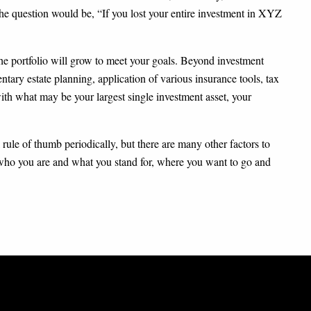
 the question would be, “If you lost your entire investment in XYZ
 the portfolio will grow to meet your goals. Beyond investment
ntary estate planning, application of various insurance tools, tax
with what may be your largest single investment asset, your
 rule of thumb periodically, but there are many other factors to
 who you are and what you stand for, where you want to go and