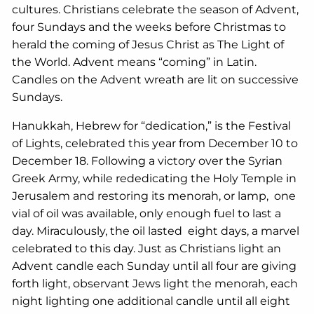
cultures. Christians celebrate the season of Advent,
four Sundays and the weeks before Christmas to
herald the coming of Jesus Christ as The Light of
the World. Advent means “coming” in Latin.
Candles on the Advent wreath are lit on successive
Sundays.
Hanukkah, Hebrew for “dedication,” is the Festival
of Lights, celebrated this year from December 10 to
December 18. Following a victory over the Syrian
Greek Army, while rededicating the Holy Temple in
Jerusalem and restoring its menorah, or lamp, one
vial of oil was available, only enough fuel to last a
day. Miraculously, the oil lasted eight days, a marvel
celebrated to this day. Just as Christians light an
Advent candle each Sunday until all four are giving
forth light, observant Jews light the menorah, each
night lighting one additional candle until all eight