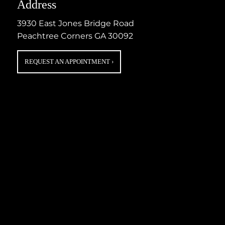
Address
3930 East Jones Bridge Road
Peachtree Corners GA 30092
REQUEST AN APPOINTMENT
›