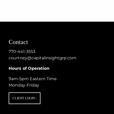
Contact
770-441-3553
courtney@capitalinsightgrp.com
Hours of Operation
9am-5pm Eastern Time
Monday-Friday
CLIENT LOGIN
›