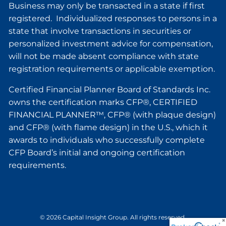
Business may only be transacted in a state if first
registered. Individualized responses to persons in a
state that involve transactions in securities or
personalized investment advice for compensation,
will not be made absent compliance with state
registration requirements or applicable exemption.
Certified Financial Planner Board of Standards Inc.
owns the certification marks CFP®, CERTIFIED
FINANCIAL PLANNER™, CFP® (with plaque design)
and CFP® (with flame design) in the U.S., which it
awards to individuals who successfully complete
CFP Board’s initial and ongoing certification
requirements.
© 2026 Capital Insight Group. All rights reserved.