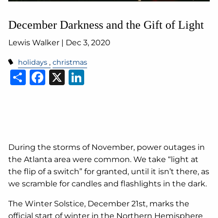
December Darkness and the Gift of Light
Lewis Walker |
Dec 3, 2020
holidays
christmas
Share
Facebook
X
LinkedIn
During the storms of November, power outages in
the Atlanta area were common. We take “light at
the flip of a switch” for granted, until it isn’t there, as
we scramble for candles and flashlights in the dark.
The Winter Solstice, December 21st, marks the
official start of winter in the Northern Hemisphere