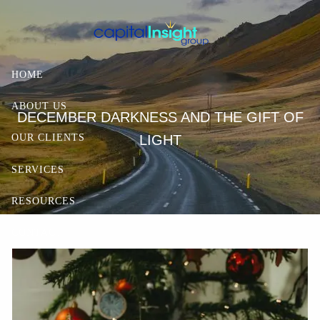
Skip to main content
HOME
ABOUT US
DECEMBER DARKNESS AND THE GIFT OF
LIGHT
OUR CLIENTS
SERVICES
RESOURCES
CONTACT