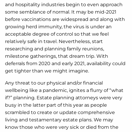
and hospitality industries begin to even approach
some semblance of normal. It may be mid-2021
before vaccinations are widespread and along with
growing herd immunity, the virus is under an
acceptable degree of control so that we feel
relatively safe in travel. Nevertheless, start
researching and planning family reunions,
milestone gatherings, that dream trip. With
deferrals from 2020 and early 2021, availability could
get tighter than we might imagine.
Any threat to our physical and/or financial
wellbeing like a pandemic, ignites a flurry of “what
if?” planning. Estate planning attorneys were very
busy in the latter part of this year as people
scrambled to create or update comprehensive
living and testamentary estate plans. We may
know those who were very sick or died from the