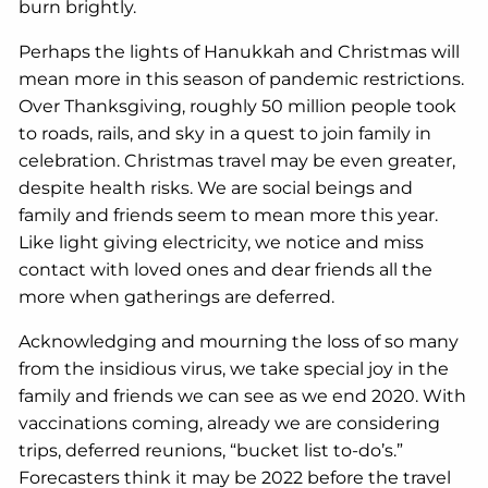
burn brightly.
Perhaps the lights of Hanukkah and Christmas will
mean more in this season of pandemic restrictions.
Over Thanksgiving, roughly 50 million people took
to roads, rails, and sky in a quest to join family in
celebration. Christmas travel may be even greater,
despite health risks. We are social beings and
family and friends seem to mean more this year.
Like light giving electricity, we notice and miss
contact with loved ones and dear friends all the
more when gatherings are deferred.
Acknowledging and mourning the loss of so many
from the insidious virus, we take special joy in the
family and friends we can see as we end 2020. With
vaccinations coming, already we are considering
trips, deferred reunions, “bucket list to-do’s.”
Forecasters think it may be 2022 before the travel