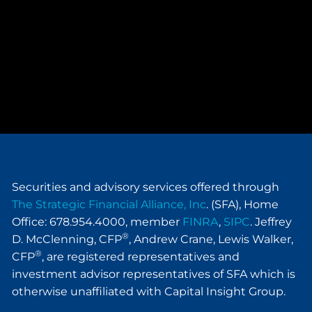
Securities and advisory services offered through
The Strategic Financial Alliance, Inc
. (SFA), Home
Office: 678.954.4000, member
FINRA
,
SIPC
. Jeffrey
®
D. McClenning, CFP
, Andrew Crane, Lewis Walker,
®
CFP
, are registered representatives and
investment advisor representatives of SFA which is
otherwise unaffiliated with Capital Insight Group.