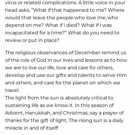
virus or related complications. A little voice in your
head asks, “What if that happened to me? Where
would that leave the people who love me, who
depend on me? What if I died? What if I was
incapacitated for a time?” What do you need to
review or put in place?
The religious observances of December remind us
of the role of God in our lives and lessons as to how
we are to live our life, love and care for others,
develop and use our gifts and talents to serve Him
and others, and care for the planet on which we
travel.
The light from the sun is absolutely critical to
sustaining life as we know it. In this season of
Advent, Hanukkah, and Christmas, say a prayer of
thanks for the gift of light. The rising sun is a daily
miracle in and of itself!