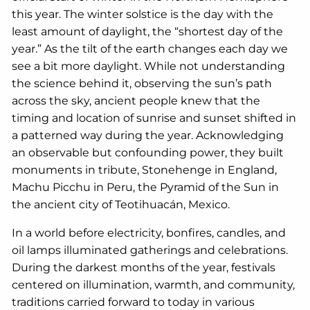
this year. The winter solstice is the day with the
least amount of daylight, the “shortest day of the
year.” As the tilt of the earth changes each day we
see a bit more daylight. While not understanding
the science behind it, observing the sun’s path
across the sky, ancient people knew that the
timing and location of sunrise and sunset shifted in
a patterned way during the year. Acknowledging
an observable but confounding power, they built
monuments in tribute, Stonehenge in England,
Machu Picchu in Peru, the Pyramid of the Sun in
the ancient city of Teotihuacán, Mexico.
In a world before electricity, bonfires, candles, and
oil lamps illuminated gatherings and celebrations.
During the darkest months of the year, festivals
centered on illumination, warmth, and community,
traditions carried forward to today in various