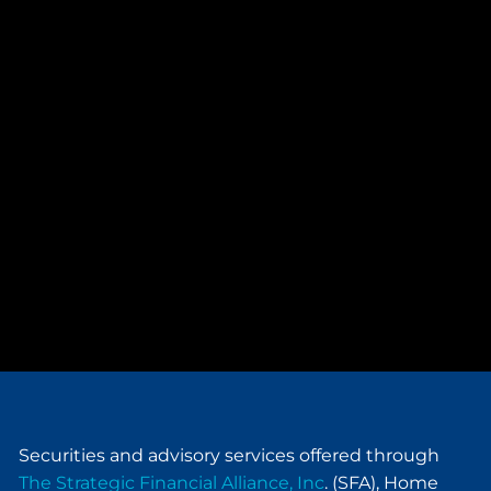
Securities and advisory services offered through
The Strategic Financial Alliance, Inc
. (SFA), Home