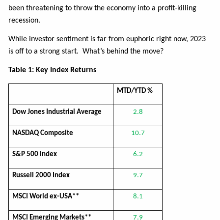
been threatening to throw the economy into a profit-killing
recession.
While investor sentiment is far from euphoric right now, 2023
is off to a strong start. What’s behind the move?
Table 1: Key Index Returns
MTD/YTD %
Dow Jones Industrial Average
2.8
NASDAQ Composite
10.7
S&P 500 Index
6.2
Russell 2000 Index
9.7
MSCI World ex-USA**
8.1
MSCI Emerging Markets**
7.9