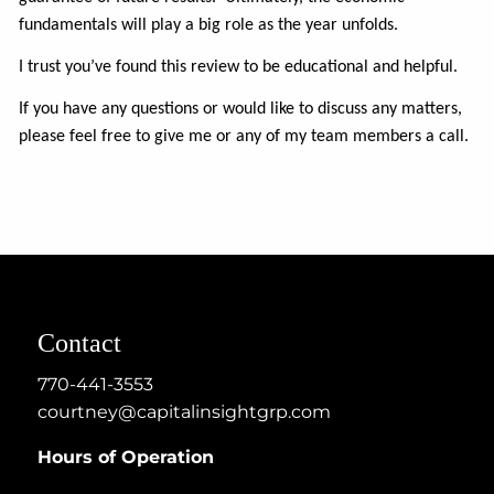
fundamentals will play a big role as the year unfolds.
I trust you’ve found this review to be educational and helpful.
If you have any questions or would like to discuss any matters,
please feel free to give me or any of my team members a call.
Contact
770-441-3553
courtney@capitalinsightgrp.com
Hours of Operation