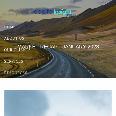
Skip to main content
HOME
ABOUT US
MARKET RECAP - JANUARY 2023
OUR CLIENTS
SERVICES
RESOURCES
CONTACT