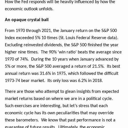
How the Fed responds will be heavily influenced by how the
economic outlook unfolds.
An opaque crystal ball
From 1970 through 2021, the January return on the S&P 500
Index exceeded 5% 10 times (St. Louis Federal Reserve data).
Excluding reinvested dividends, the S&P 500 finished the year
higher nine times. The 90% ‘win ratio’ beats the average since
1970 of 74%.
During the 10 years when January advanced by
5% or more, the S&P 500 averaged a return of 21.5%. Its best
annual return was 31.6% in 1975, which followed the difficult
1973-74 bear market. Its only loss was 6.2% in 2018.
There are those who attempt to glean insights from expected
market returns based on where we are in a political cycle.
Such exercises are interesting, but let’s stress that each
economic cycle has its own peculiarities that may override
these barometers.
We know that past performance is not a
guarantee of future results. Ultimately, the economic