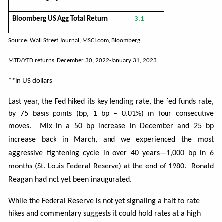
Bloomberg US Agg Total Return
3.1
Source: Wall Street Journal, MSCI.com, Bloomberg
MTD/YTD returns: December 30, 2022-January 31, 2023
**in US dollars
Last year, the Fed hiked its key lending rate, the fed funds rate,
by 75 basis points (bp, 1 bp – 0.01%) in four consecutive
moves. Mix in a 50
bp increase in December and 25 bp
increase back in March, and we experienced the most
aggressive tightening cycle in over 40 years—1,000 bp in 6
months (St. Louis Federal Reserve) at the end of 1980. Ronald
Reagan had not yet been inaugurated.
While the Federal Reserve is not yet signaling a halt to rate
hikes and commentary suggests it could hold rates at a high