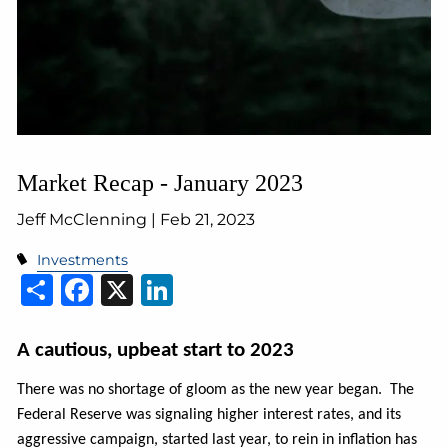
Market Recap - January 2023
Jeff McClenning |
Feb 21, 2023
Investments
Share
Facebook
X
LinkedIn
A cautious, upbeat start to 2023
There was no shortage of gloom as the new year began. The
Federal Reserve was signaling higher interest rates, and its
aggressive campaign, started last year, to rein in inflation has