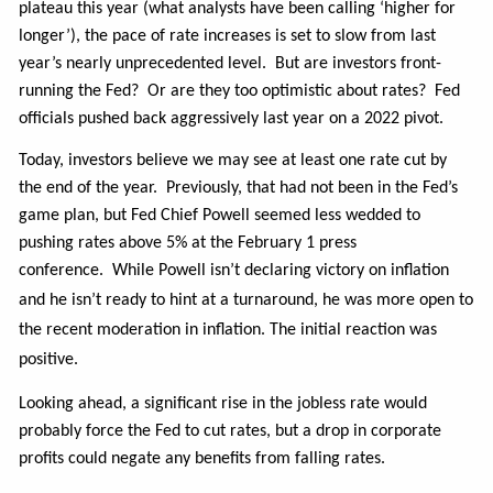
plateau this year (what analysts have been calling ‘higher for
longer’), the pace of rate increases is set to slow from last
year’s nearly unprecedented level.
But are investors front-
running the Fed? Or are they too optimistic about rates? Fed
officials pushed back aggressively last year on a 2022 pivot.
Today, investors believe we may see at least one rate cut by
the end of the year. Previously, that had not been in the Fed’s
game plan, but Fed Chief Powell seemed less wedded to
pushing rates above 5% at the February 1 press
conference.
While Powell isn’t declaring victory on inflation
and he isn’t ready to hint at a turnaround, he was more open to
the recent moderation in inflation. The initial reaction was
positive.
Looking ahead, a significant rise in the jobless rate would
probably force the Fed to cut rates, but a drop in corporate
profits could negate any benefits from falling rates.