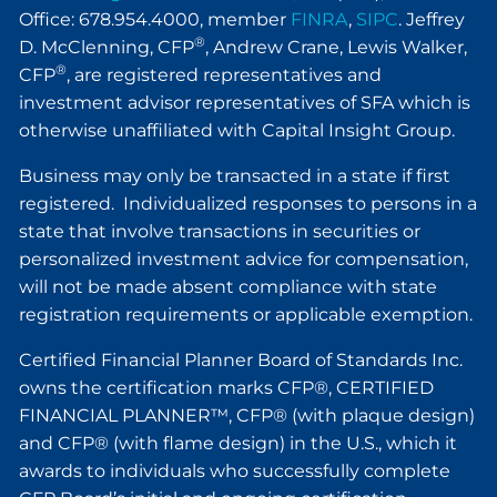
Office: 678.954.4000, member
FINRA
,
SIPC
. Jeffrey
®
D. McClenning, CFP
, Andrew Crane, Lewis Walker,
®
CFP
, are registered representatives and
investment advisor representatives of SFA which is
otherwise unaffiliated with Capital Insight Group.
Business may only be transacted in a state if first
registered. Individualized responses to persons in a
state that involve transactions in securities or
personalized investment advice for compensation,
will not be made absent compliance with state
registration requirements or applicable exemption.
Certified Financial Planner Board of Standards Inc.
owns the certification marks CFP®, CERTIFIED
FINANCIAL PLANNER™, CFP® (with plaque design)
and CFP® (with flame design) in the U.S., which it
awards to individuals who successfully complete