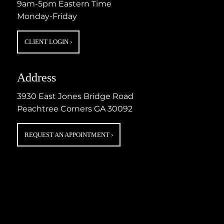
9am-5pm Eastern Time
Monday-Friday
CLIENT LOGIN
›
Address
3930 East Jones Bridge Road
Peachtree Corners GA 30092
REQUEST AN APPOINTMENT
›