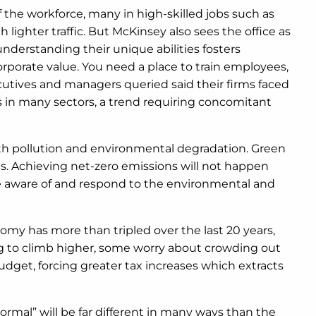
 the workforce, many in high-skilled jobs such as
lighter traffic. But McKinsey also sees the office as
understanding their unique abilities fosters
rporate value. You need a place to train employees,
utives and managers queried said their firms faced
s in many sectors, a trend requiring concomitant
with pollution and environmental degradation. Green
s. Achieving net-zero emissions will not happen
be aware of and respond to the environmental and
omy has more than tripled over the last 20 years,
ng to climb higher, some worry about crowding out
budget, forcing greater tax increases which extracts
normal” will be far different in many ways than the