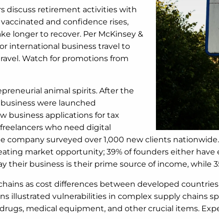
s discuss retirement activities with
re vaccinated and confidence rises,
 take longer to recover. Per McKinsey &
or international business travel to
 travel. Watch for promotions from
preneurial animal spirits. After the
ew business were launched
ew business applications for tax
 freelancers who need digital
 the company surveyed over 1,000 new clients nationwid
ating market opportunity; 39% of founders either have e
 their business is their prime source of income, while 35%
chains as cost differences between developed countries 
 illustrated vulnerabilities in complex supply chains sp
ugs, medical equipment, and other crucial items. Expect