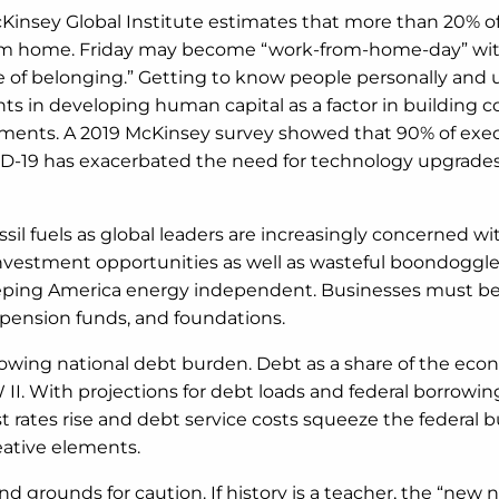
cKinsey Global Institute estimates that more than 20% of
 from home. Friday may become “work-from-home-day” with 
ense of belonging.” Getting to know people personally and 
s in developing human capital as a factor in building co
ements. A 2019 McKinsey survey showed that 90% of exec
OVID-19 has exacerbated the need for technology upgrade
ossil fuels as global leaders are increasingly concerned 
investment opportunities as well as wasteful boondoggle
r keeping America energy independent. Businesses must 
e pension funds, and foundations.
owing national debt burden. Debt as a share of the econ
II. With projections for debt loads and federal borrowi
st rates rise and debt service costs squeeze the federal 
eative elements.
d grounds for caution. If history is a teacher, the “new 