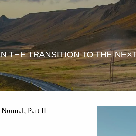
N THE TRANSITION TO THE NEXT
 Normal, Part II