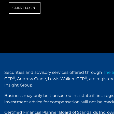
CLIENT LOGIN
›
Securities and advisory services offered through
The S
®
®
CFP
, Andrew Crane, Lewis Walker, CFP
, are registe
Insight Group.
Business may only be transacted in a state if first reg
investment advice for compensation, will not be made
Certified Financial Planner Board of Standards Inc