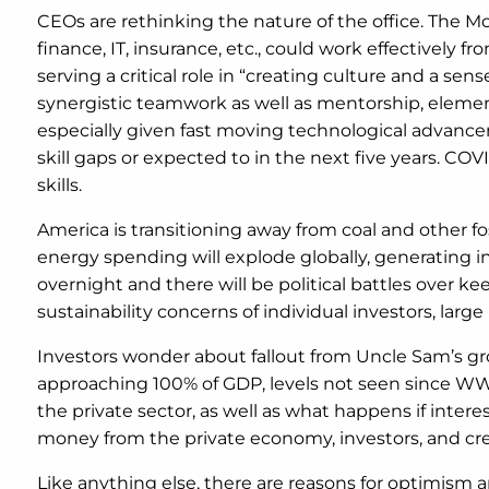
CEOs are rethinking the nature of the office. The M
finance, IT, insurance, etc., could work effectively
serving a critical role in “creating culture and a s
synergistic teamwork as well as mentorship, element
especially given fast moving technological advanc
skill gaps or expected to in the next five years. C
skills.
America is transitioning away from coal and other f
energy spending will explode globally, generating 
overnight and there will be political battles ove
sustainability concerns of individual investors, larg
Investors wonder about fallout from Uncle Sam’s gr
approaching 100% of GDP, levels not seen since WW 
the private sector, as well as what happens if intere
money from the private economy, investors, and cr
Like anything else, there are reasons for optimism an