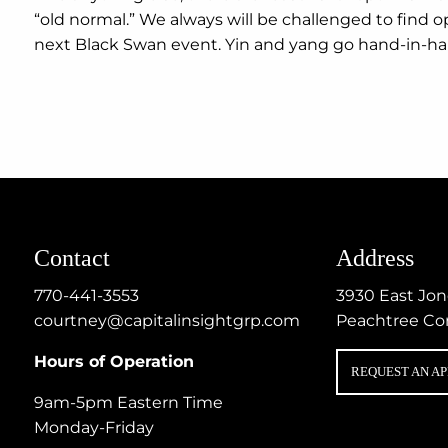
“old normal.” We always will be challenged to find op
next Black Swan event. Yin and yang go hand-in-ha
Contact
Address
770-441-3553
3930 East Jo
courtney@capitalinsightgrp.com
Peachtree Co
Hours of Operation
REQUEST AN A
9am-5pm Eastern Time
Monday-Friday