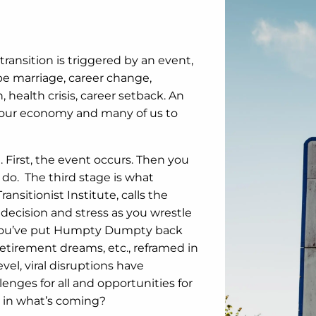
transition is triggered by an event,
be marriage, career change,
health crisis, career setback. An
g our economy and many of us to
 First, the event occurs. Then you
 do. The third stage is what
ansitionist Institute, calls the
ndecision and stress as you wrestle
en you’ve put Humpty Dumpty back
 retirement dreams, etc., reframed in
vel, viral disruptions have
nges for all and opportunities for
 in what’s coming?