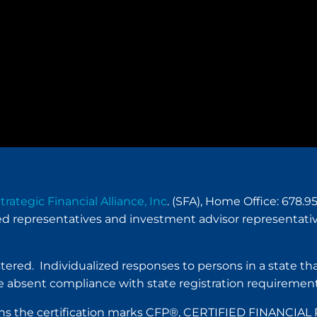
trategic Financial Alliance, Inc
. (SFA), Home Office: 678
red representatives and investment advisor representativ
istered. Individualized responses to persons in a state tha
 absent compliance with state registration requirement
. owns the certification marks CFP®, CERTIFIED FINANC