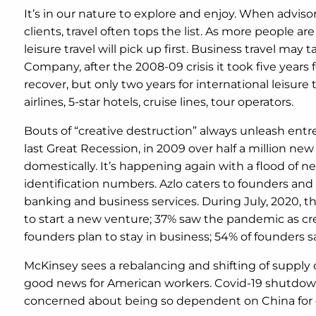
It’s in our nature to explore and enjoy. When advisor
clients, travel often tops the list. As more people a
leisure travel will pick up first. Business travel may
Company, after the 2008-09 crisis it took five years f
recover, but only two years for international leisure
airlines, 5-star hotels, cruise lines, tour operators.
Bouts of “creative destruction” always unleash entre
last Great Recession, in 2009 over half a million n
domestically. It’s happening again with a flood of n
identification numbers. Azlo caters to founders and
banking and business services. During July, 2020,
to start a new venture; 37% saw the pandemic as cre
founders plan to stay in business; 54% of founders say
McKinsey sees a rebalancing and shifting of supply 
good news for American workers. Covid-19 shutdowns
concerned about being so dependent on China for dr