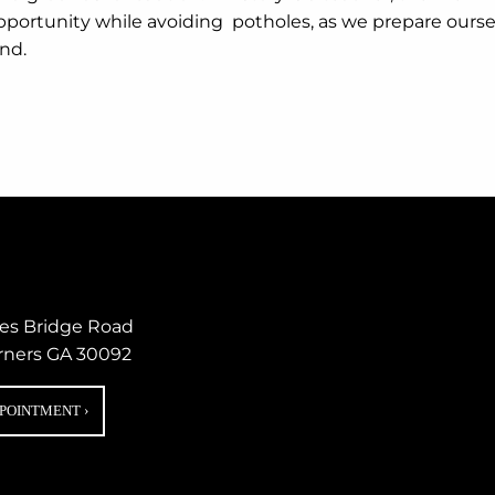
portunity while avoiding potholes, as we prepare ourselves
nd.
nes Bridge Road
rners GA 30092
PPOINTMENT
›