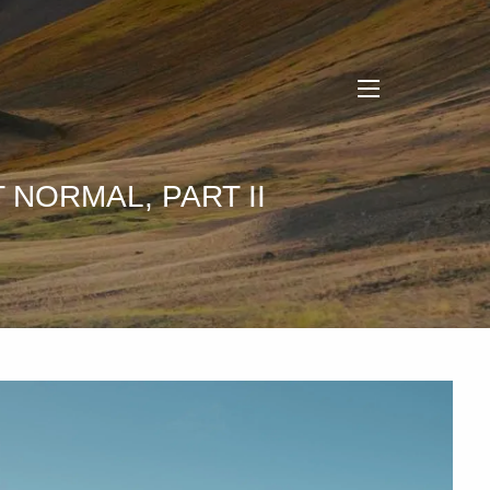
menu
 NORMAL, PART II