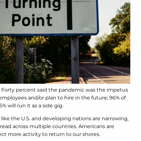
e. Forty percent said the pandemic was the impetus
mployees and/or plan to hire in the future; 96% of
 will run it as a side gig.
like the U.S. and developing nations are narrowing,
read across multiple countries. Americans are
 more activity to return to our shores.