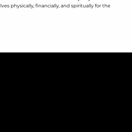
 physically, financially, and spiritually for the