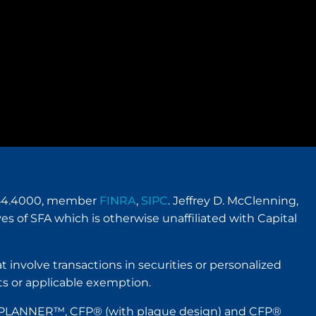
.954.4000, member
FINRA
,
SIPC
. Jeffrey D. McClenning,
es of SFA which is otherwise unaffiliated with Capital
t involve transactions in securities or personalized
s or applicable exemption.
IAL PLANNER™, CFP® (with plaque design) and CFP®