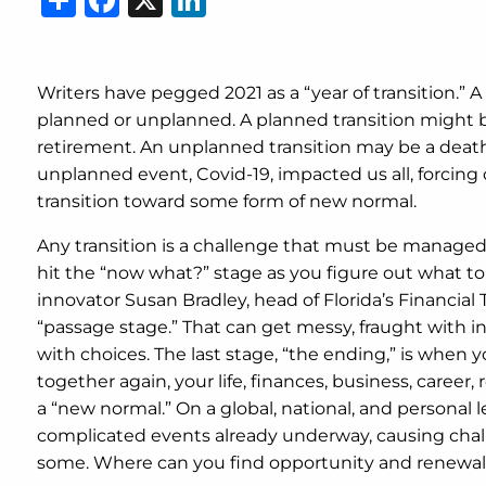
Writers have pegged 2021 as a “year of transition.” A 
planned or unplanned. A planned transition might 
retirement. An unplanned transition may be a death, 
unplanned event, Covid-19, impacted us all, forcin
transition toward some form of new normal.
Any transition is a challenge that must be managed.
hit the “now what?” stage as you figure out what to
innovator Susan Bradley, head of Florida’s Financial Tr
“passage stage.” That can get messy, fraught with i
with choices. The last stage, “the ending,” is wh
together again, your life, finances, business, career,
a “new normal.” On a global, national, and personal le
complicated events already underway, causing challe
some. Where can you find opportunity and renewal