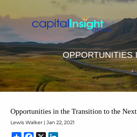
Skip to main content
OPPORTUNITIES I
Opportunities in the Transition to the Next
Lewis Walker |
Jan 22, 2021
Share
Facebook
X
LinkedIn