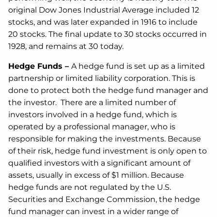
original Dow Jones Industrial Average included 12
stocks, and was later expanded in 1916 to include
20 stocks. The final update to 30 stocks occurred in
1928, and remains at 30 today.
Hedge Funds –
A hedge fund is set up as a limited
partnership or limited liability corporation. This is
done to protect both the hedge fund manager and
the investor. There are a limited number of
investors involved in a hedge fund, which is
operated by a professional manager, who is
responsible for making the investments. Because
of their risk, hedge fund investment is only open to
qualified investors with a significant amount of
assets, usually in excess of $1 million. Because
hedge funds are not regulated by the U.S.
Securities and Exchange Commission, the hedge
fund manager can invest in a wider range of