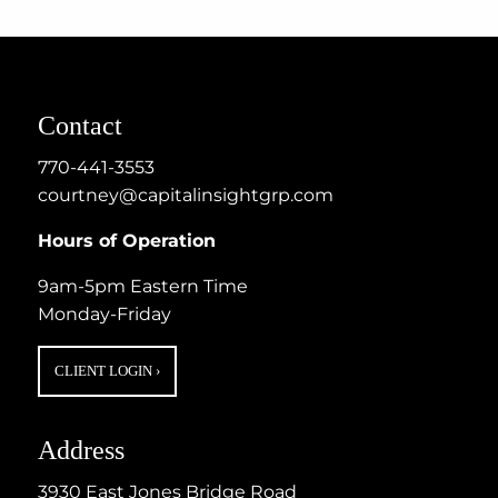
Contact
770-441-3553
courtney@capitalinsightgrp.com
Hours of Operation
9am-5pm Eastern Time
Monday-Friday
CLIENT LOGIN
›
Address
3930 East Jones Bridge Road