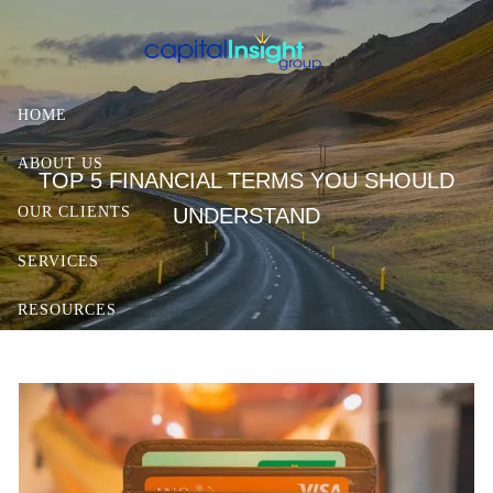
Skip to main content
HOME
ABOUT US
TOP 5 FINANCIAL TERMS YOU SHOULD
UNDERSTAND
OUR CLIENTS
SERVICES
RESOURCES
CONTACT