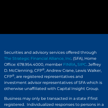
Securities and advisory services offered through
The Strategic Financial Alliance, Inc
. (SFA), Home
Office: 678.954.4000, member
FINRA
,
SIPC
. Jeffrey
®
D. McClenning, CFP
, Andrew Crane, Lewis Walker,
®
CFP
, are registered representatives and
investment advisor representatives of SFA which is
otherwise unaffiliated with Capital Insight Group.
Business may only be transacted in a state if first
registered. Individualized responses to persons in a