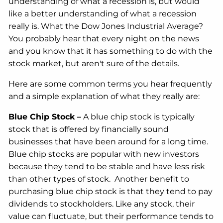
understanding of what a recession is, but would
like a better understanding of what a recession
really is. What the Dow Jones Industrial Average?
You probably hear that every night on the news
and you know that it has something to do with the
stock market, but aren't sure of the details.
Here are some common terms you hear frequently
and a simple explanation of what they really are:
Blue Chip Stock
–
A blue chip stock is typically
stock that is offered by financially sound
businesses that have been around for a long time.
Blue chip stocks are popular with new investors
because they tend to be stable and have less risk
than other types of stock. Another benefit to
purchasing blue chip stock is that they tend to pay
dividends to stockholders. Like any stock, their
value can fluctuate, but their performance tends to