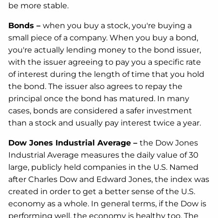
be more stable.
Bonds –
when you buy a stock, you're buying a
small piece of a company. When you buy a bond,
you're actually lending money to the bond issuer,
with the issuer agreeing to pay you a specific rate
of interest during the length of time that you hold
the bond. The issuer also agrees to repay the
principal once the bond has matured. In many
cases, bonds are considered a safer investment
than a stock and usually pay interest twice a year.
Dow Jones Industrial Average –
the Dow Jones
Industrial Average measures the daily value of 30
large, publicly held companies in the U.S. Named
after Charles Dow and Edward Jones, the index was
created in order to get a better sense of the U.S.
economy as a whole. In general terms, if the Dow is
performing well, the economy is healthy too. The