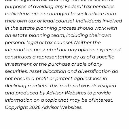
purposes of avoiding any Federal tax penalties.
Individuals are encouraged to seek advice from
their own tax or legal counsel. Individuals involved
in the estate planning process should work with
an estate planning team, including their own
personal legal or tax counsel. Neither the
information presented nor any opinion expressed
constitutes a representation by us of a specific
investment or the purchase or sale of any
securities. Asset allocation and diversification do
not ensure a profit or protect against loss in
declining markets. This material was developed
and produced by Advisor Websites to provide
information on a topic that may be of interest.
Copyright 2026 Advisor Websites.