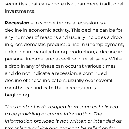
securities that carry more risk than more traditional
investments.
Recession –
In simple terms, a recession is a
decline in economic activity. This decline can be for
any number of reasons and usually includes a drop
in gross domestic product, a rise in unemployment,
a decline in manufacturing production, a decline in
personal income, and a decline in retail sales. While
a drop in any of these can occur at various times
and do not indicate a recession, a continued
decline of these indicators, usually over several
months, can indicate that a recession is
beginning.
*This content is developed from sources believed
to be providing accurate information. The
information provided is not written or intended as
tax or legal advice and may not be relied on for