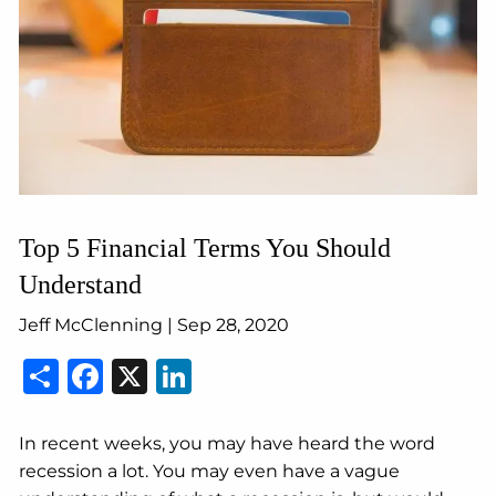
Top 5 Financial Terms You Should
Understand
Jeff McClenning |
Sep 28, 2020
Share
Facebook
X
LinkedIn
In recent weeks, you may have heard the word
recession a lot. You may even have a vague