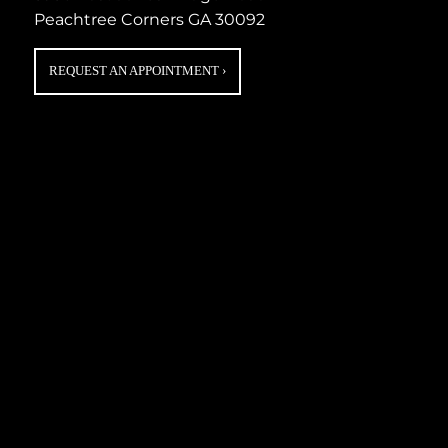
Peachtree Corners GA 30092
REQUEST AN APPOINTMENT
›