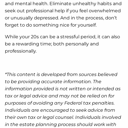
and mental health. Eliminate unhealthy habits and
seek out professional help if you feel overwhelmed
or unusually depressed. And in the process, don’t
forget to do something nice for yourself.
While your 20s can be a stressful period, it can also
be a rewarding time; both personally and
professionally.
*This content is developed from sources believed
to be providing accurate information. The
information provided is not written or intended as
tax or legal advice and may not be relied on for
purposes of avoiding any Federal tax penalties.
Individuals are encouraged to seek advice from
their own tax or legal counsel. Individuals involved
in the estate planning process should work with