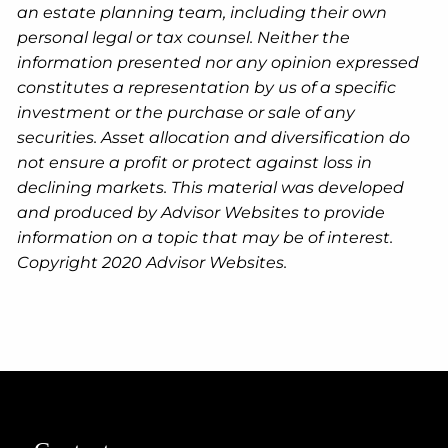
an estate planning team, including their own
personal legal or tax counsel. Neither the
information presented nor any opinion expressed
constitutes a representation by us of a specific
investment or the purchase or sale of any
securities. Asset allocation and diversification do
not ensure a profit or protect against loss in
declining markets. This material was developed
and produced by Advisor Websites to provide
information on a topic that may be of interest.
Copyright 2020 Advisor Websites.