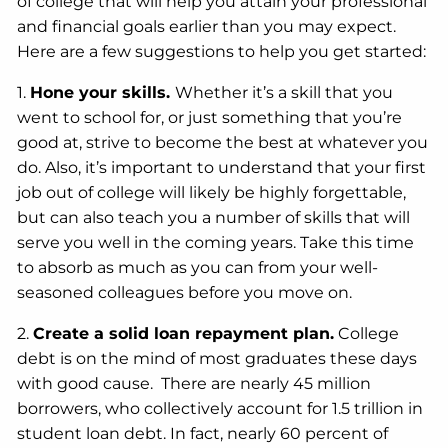
of college that will help you attain your professional
and financial goals earlier than you may expect.
Here are a few suggestions to help you get started:
1.
Hone your skills.
Whether it’s a skill that you
went to school for, or just something that you’re
good at, strive to become the best at whatever you
do. Also, it’s important to understand that your first
job out of college will likely be highly forgettable,
but can also teach you a number of skills that will
serve you well in the coming years. Take this time
to absorb as much as you can from your well-
seasoned colleagues before you move on.
2.
Create a solid loan repayment plan.
College
debt is on the mind of most graduates these days
with good cause. There are nearly 45 million
borrowers, who collectively account for 1.5 trillion in
student loan debt. In fact, nearly 60 percent of