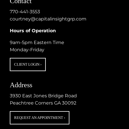
Contact
770-441-3553
courtney@capitalinsightgrp.com
Hours of Operation
9am-5pm Eastern Time
Monday-Friday
CLIENT LOGIN
›
Address
3930 East Jones Bridge Road
Peachtree Corners GA 30092
REQUEST AN APPOINTMENT
›