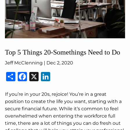
Top 5 Things 20-Somethings Need to Do
Jeff McClenning |
Dec 2, 2020
Share
Facebook
X
LinkedIn
If you’re in your 20s, rejoice! You’re in a great
position to create the life you want, starting with a
secure financial future. While it’s common to feel
overwhelmed when entering the workforce full
time, there are a lot of things you can do fresh out