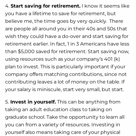
4.
Start saving for retirement.
I know it seems like
you have a lifetime to save for retirement, but
believe me, the time goes by very quickly. There
are people all around you in their 40s and 50s that
wish they could have a do-over and start saving for
retirement earlier. In fact, 1 in 3 Americans have less
than $5,000 saved for retirement. Start saving now,
using resources such as your company’s 401 (k)
plan to invest. This is particularly important if your
company offers matching contributions, since not
contributing leaves a lot of money on the table. If
your salary is miniscule, start very small, but start.
5.
Invest in yourself.
This can be anything from
taking an adult education class to taking on
graduate school. Take the opportunity to learn all
you can from a variety of resources. Investing in
yourself also means taking care of your physical