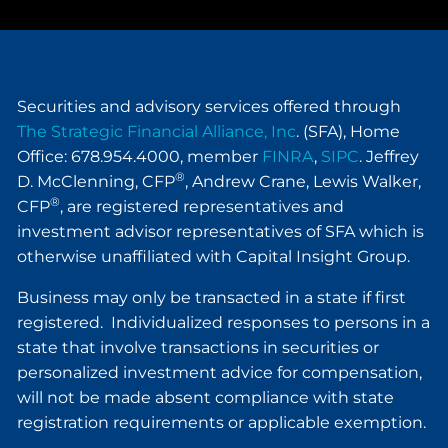
Securities and advisory services offered through
The Strategic Financial Alliance, Inc
. (SFA), Home
Office: 678.954.4000, member
FINRA
,
SIPC
. Jeffrey
®
D. McClenning, CFP
, Andrew Crane, Lewis Walker,
®
CFP
, are registered representatives and
investment advisor representatives of SFA which is
otherwise unaffiliated with Capital Insight Group.
Business may only be transacted in a state if first
registered. Individualized responses to persons in a
state that involve transactions in securities or
personalized investment advice for compensation,
will not be made absent compliance with state
registration requirements or applicable exemption.