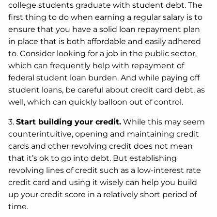
college students graduate with student debt. The
first thing to do when earning a regular salary is to
ensure that you have a solid loan repayment plan
in place that is both affordable and easily adhered
to. Consider looking for a job in the public sector,
which can frequently help with repayment of
federal student loan burden. And while paying off
student loans, be careful about credit card debt, as
well, which can quickly balloon out of control.
3.
Start building your credit.
While this may seem
counterintuitive, opening and maintaining credit
cards and other revolving credit does not mean
that it’s ok to go into debt. But establishing
revolving lines of credit such as a low-interest rate
credit card and using it wisely can help you build
up your credit score in a relatively short period of
time.