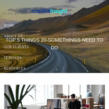
Skip to main content
HOME
ABOUT US
TOP 5 THINGS 20-SOMETHINGS NEED TO
DO
OUR CLIENTS
SERVICES
RESOURCES
CONTACT