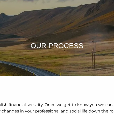
OUR PROCESS
blish financial security. Once we get to know you we can
hanges in your professional and social life down the road