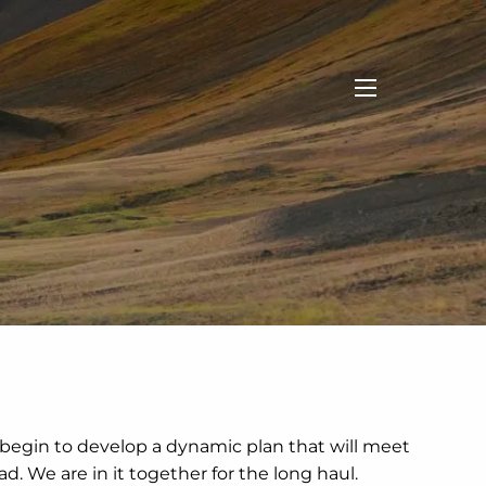
menu
 begin to develop a dynamic plan that will meet
. We are in it together for the long haul.