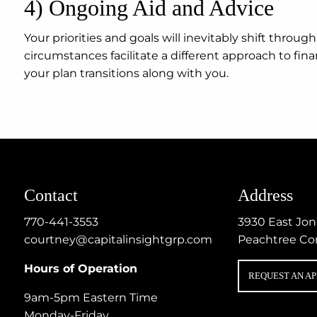
4) Ongoing Aid and Advice
Your priorities and goals will inevitably shift thro
circumstances facilitate a different approach to fi
your plan transitions along with you.
Contact
Address
770-441-3553
3930 East Jo
courtney@capitalinsightgrp.com
Peachtree Co
Hours of Operation
REQUEST AN A
9am-5pm Eastern Time
Monday-Friday