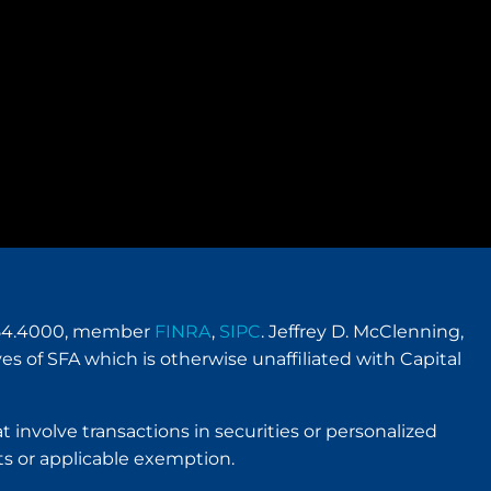
.954.4000, member
FINRA
,
SIPC
. Jeffrey D. McClenning,
es of SFA which is otherwise unaffiliated with Capital
t involve transactions in securities or personalized
s or applicable exemption.