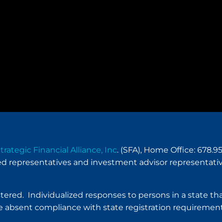
trategic Financial Alliance, Inc
. (SFA), Home Office: 678
red representatives and investment advisor representativ
istered. Individualized responses to persons in a state tha
 absent compliance with state registration requirement