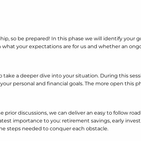
rship, so be prepared! In this phase we will identify your go
sh what your expectations are for us and whether an ongoi
ake a deeper dive into your situation. During this sess
ur personal and financial goals. The more open this pha
e prior discussions, we can deliver an easy to follow roa
reatest importance to you: retirement savings, early inve
the steps needed to conquer each obstacle.