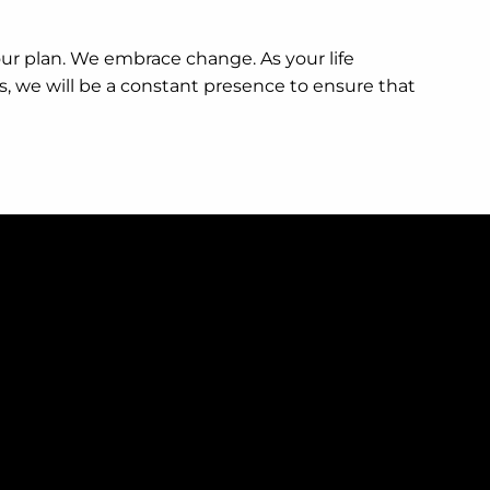
your plan. We embrace change. As your life
s, we will be a constant presence to ensure that