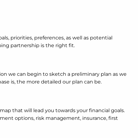
als, priorities, preferences, as well as potential
ng partnership is the right fit.
ion we can begin to sketch a preliminary plan as we
se is, the more detailed our plan can be.
dmap that will lead you towards your financial goals.
stment options, risk management, insurance, first