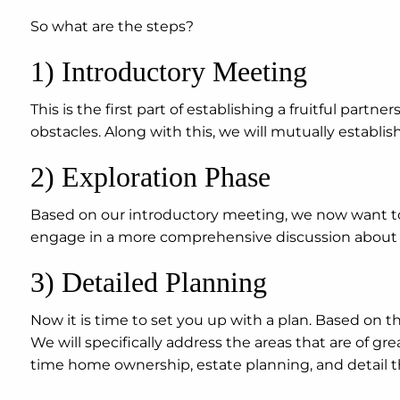
So what are the steps?
1) Introductory Meeting
This is the first part of establishing a fruitful partne
obstacles. Along with this, we will mutually establi
2) Exploration Phase
Based on our introductory meeting, we now want to t
engage in a more comprehensive discussion about yo
3) Detailed Planning
Now it is time to set you up with a plan. Based on th
We will specifically address the areas that are of g
time home ownership, estate planning, and detail 