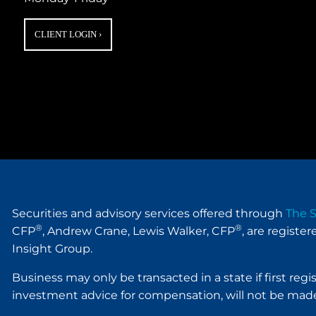
CLIENT LOGIN
›
Securities and advisory services offered through
The S
®
®
CFP
, Andrew Crane, Lewis Walker, CFP
, are registe
Insight Group.
Business may only be transacted in a state if first reg
investment advice for compensation, will not be made