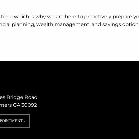
ugh time which is why we are here to proactively prepare 
nancial planning, wealth management, and savings option
nes Bridge Road
rners GA 30092
PPOINTMENT
›