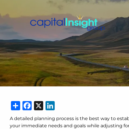
Skip to main content
Share
Facebook
X
LinkedIn
A detailed planning process is the best way to esta
your immediate needs and goals while adjusting for c