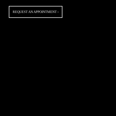
REQUEST AN APPOINTMENT
›