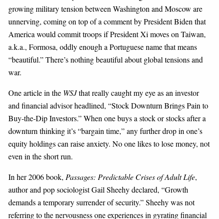
growing military tension between
Washington
and
Moscow
are
unnerving, coming on top of a comment by President Biden that
America
would commit troops if President Xi moves on
Taiwan
,
a.k.a.,
Formosa
, oddly enough a Portuguese name that means
“beautiful.” There’s nothing beautiful about global tensions and
war.
One article in the
WSJ
that really caught my eye as an investor
and financial advisor headlined, “Stock Downturn Brings Pain to
Buy-the-Dip Investors.” When one buys a stock or stocks after a
downturn thinking it’s “bargain time,” any further drop in one’s
equity holdings can raise anxiety. No one likes to lose money, not
even in the short run.
In her 2006 book,
Passages: Predictable Crises of Adult Life
,
author and pop sociologist Gail Sheehy declared, “Growth
demands a temporary surrender of security.” Sheehy was not
referring to the nervousness one experiences in gyrating financial