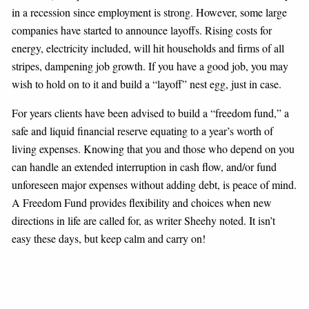
in a recession since employment is strong. However, some large
companies have started to announce layoffs. Rising costs for
energy, electricity included, will hit households and firms of all
stripes, dampening job growth. If you have a good job, you may
wish to hold on to it and build a “layoff” nest egg, just in case.
For years clients have been advised to build a “freedom fund,” a
safe and liquid financial reserve equating to a year’s worth of
living expenses. Knowing that you and those who depend on you
can handle an extended interruption in cash flow, and/or fund
unforeseen major expenses without adding debt, is peace of mind.
A Freedom Fund provides flexibility and choices when new
directions in life are called for, as writer Sheehy noted. It isn’t
easy these days, but keep calm and carry on!