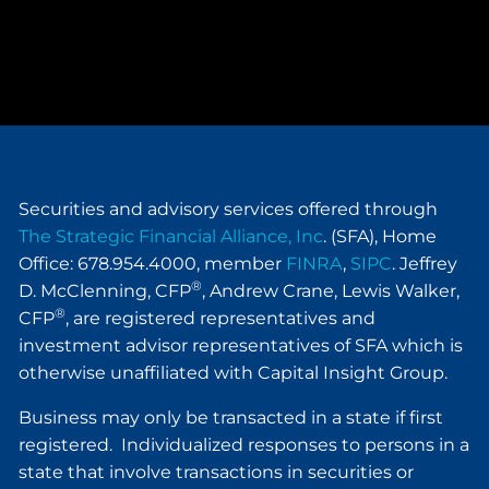
Securities and advisory services offered through
The Strategic Financial Alliance, Inc
. (SFA), Home
Office: 678.954.4000, member
FINRA
,
SIPC
. Jeffrey
®
D. McClenning, CFP
, Andrew Crane, Lewis Walker,
®
CFP
, are registered representatives and
investment advisor representatives of SFA which is
otherwise unaffiliated with Capital Insight Group.
Business may only be transacted in a state if first
registered. Individualized responses to persons in a
state that involve transactions in securities or