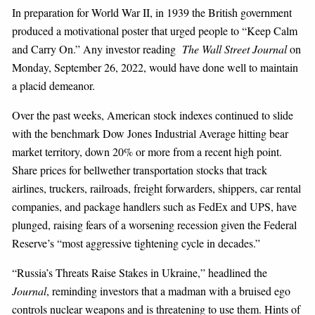
In preparation for World War II, in 1939 the British government
produced a motivational poster that urged people to “Keep Calm
and Carry On.” Any investor reading
The Wall Street Journal
on
Monday, September 26, 2022, would have done well to maintain
a placid demeanor.
Over the past weeks, American stock indexes continued to slide
with the benchmark Dow Jones Industrial Average hitting bear
market territory, down 20% or more from a recent high point.
Share prices for bellwether transportation stocks that track
airlines, truckers, railroads, freight forwarders, shippers, car rental
companies, and package handlers such as FedEx and UPS, have
plunged, raising fears of a worsening recession given the Federal
Reserve’s “most aggressive tightening cycle in decades.”
“Russia’s Threats Raise Stakes in Ukraine,” headlined the
Journal
, reminding investors that a madman with a bruised ego
controls nuclear weapons and is threatening to use them. Hints of