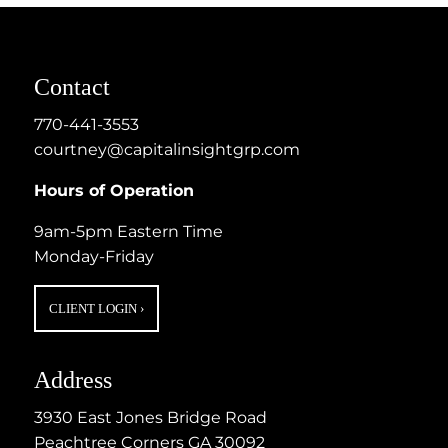
Contact
770-441-3553
courtney@capitalinsightgrp.com
Hours of Operation
9am-5pm Eastern Time
Monday-Friday
CLIENT LOGIN
›
Address
3930 East Jones Bridge Road
Peachtree Corners GA 30092