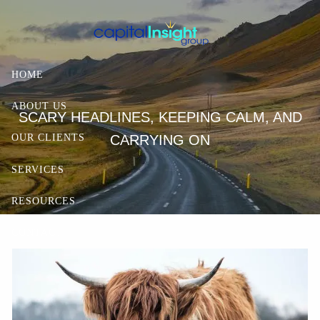
Skip to main content
HOME
ABOUT US
SCARY HEADLINES, KEEPING CALM, AND
CARRYING ON
OUR CLIENTS
SERVICES
RESOURCES
CONTACT