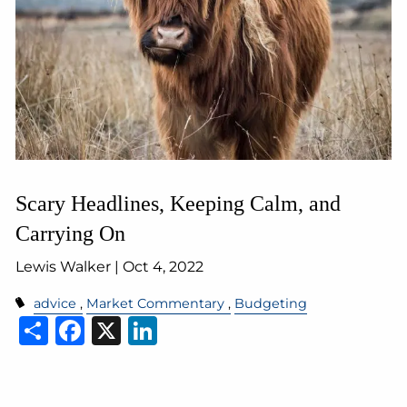
Scary Headlines, Keeping Calm, and
Carrying On
Lewis Walker |
Oct 4, 2022
advice
Market Commentary
Budgeting
Share
Facebook
X
LinkedIn