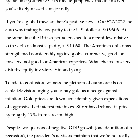
by the time you realize “it’s time to jump back into the market,”
you’ve likely missed a major rally.
If you’re a global traveler, there’s positive news. On 9/27/2022 the
euro was trading below parity to the U.S. dollar at $0.9606. At
the same time the British pound crashed to a record low relative
to the dollar, almost at parity, at $1.068. The American dollar has
strengthened considerably against global currencies, good for
travelers, not good for American exporters. What cheers travelers
disturbs equity investors. Yin and yang.
To add to confusion, witness the plethora of commercials on
cable television urging you to buy gold as a hedge against
inflation. Gold prices are down considerably given expectations
of aggressive Fed interest rate hikes. Silver has declined in price
by roughly 17% from a recent high.
Despite two quarters of negative GDP growth (one definition of a
recession), the president’s advisors maintain that we’re not really