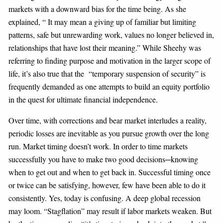
markets with a downward bias for the time being. As she
explained, “ It may mean a giving up of familiar but limiting
patterns, safe but unrewarding work, values no longer believed in,
relationships that have lost their meaning.” While Sheehy was
referring to finding purpose and motivation in the larger scope of
life, it’s also true that the “temporary suspension of security” is
frequently demanded as one attempts to build an equity portfolio
in the quest for ultimate financial independence.
Over time, with corrections and bear market interludes a reality,
periodic losses are inevitable as you pursue growth over the long
run. Market timing doesn’t work. In order to time markets
successfully you have to make two good decisions─knowing
when to get out and when to get back in. Successful timing once
or twice can be satisfying, however, few have been able to do it
consistently. Yes, today is confusing. A deep global recession
may loom. “Stagflation” may result if labor markets weaken. But