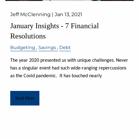
Jeff McClenning |
Jan 13, 2021
January Insights - 7 Financial
Resolutions
Budgeting
Savings
Debt
The year 2020 presented us with unique challenges. Never
has a singular event had such wide-ranging repercussions
as the Covid pandemic.
It has touched nearly
Read More