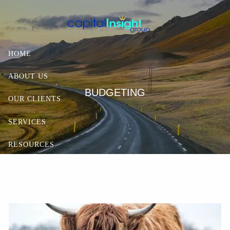
Skip to main content
HOME
ABOUT US
BUDGETING
OUR CLIENTS
SERVICES
RESOURCES
CONTACT