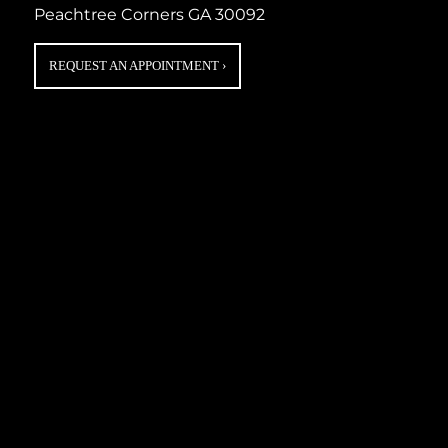
Peachtree Corners GA 30092
REQUEST AN APPOINTMENT
›