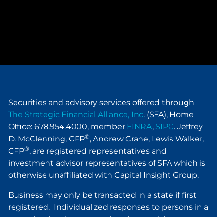
Securities and advisory services offered through
The Strategic Financial Alliance, Inc
. (SFA), Home
Office: 678.954.4000, member
FINRA
,
SIPC
. Jeffrey
®
D. McClenning, CFP
, Andrew Crane, Lewis Walker,
®
CFP
, are registered representatives and
investment advisor representatives of SFA which is
otherwise unaffiliated with Capital Insight Group.
Business may only be transacted in a state if first
registered. Individualized responses to persons in a