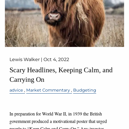
Lewis Walker |
Oct 4, 2022
Scary Headlines, Keeping Calm, and
Carrying On
advice
Market Commentary
Budgeting
In preparation for World War II, in 1939 the British
government produced a motivational poster that urged
people to “Keep Calm and Carry On.” Any investor