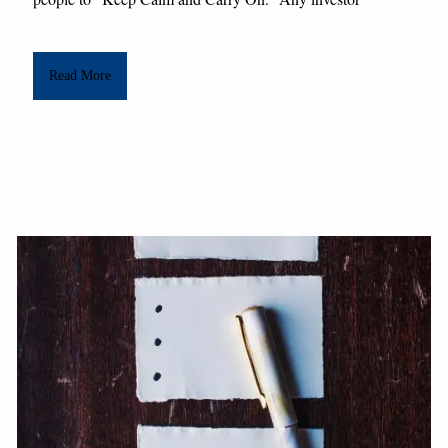
Read More