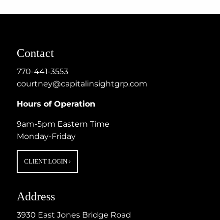
Contact
770-441-3553
courtney@capitalinsightgrp.com
Hours of Operation
9am-5pm Eastern Time
Monday-Friday
CLIENT LOGIN
›
Address
3930 East Jones Bridge Road