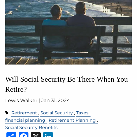
Will Social Security Be There When You
Retire?
Lewis Walker |
Jan 31, 2024
Retirement
Social Security
Taxes
financial planning
Retirement Planning
Social Security Benefits
Share
Facebook
X
LinkedIn