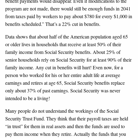
benefit payments would disappear. Even if modifications to the
program are not made, there would still be enough funds in 2041
from taxes paid by workers to pay about $780 for every $1,000 in
benefits scheduled.” That’s a 22% cut in benefits.
Data shows that about half of the American population aged 65
or older lives in households that receive at least 50% of their
family income from Social Security benefits. About 25% of
senior households rely on Social Security for at least 90% of their
family income. Any cut in benefits will hurt! Even now, for a
person who worked for his or her entire adult life at average
earnings and retires at age 65, Social Security benefits replace
only about 37% of past earnings. Social Security was never
intended to be a living!
Many people do not understand the workings of the Social
Security Trust Fund. They think that their payroll taxes are held
“in trust” for them in real assets and then the funds are used to
pay them income when they retire. Actually the funds that you