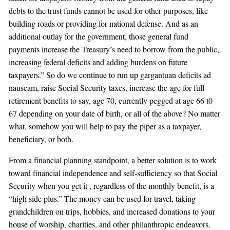
debts to the trust funds cannot be used for other purposes, like
building roads or providing for national defense. And as an
additional outlay for the government, those general fund
payments increase the Treasury’s need to borrow from the public,
increasing federal deficits and adding burdens on future
taxpayers.” So do we continue to run up gargantuan deficits ad
nauseam, raise Social Security taxes, increase the age for full
retirement benefits to say, age 70, currently pegged at age 66 t0
67 depending on your date of birth, or all of the above? No matter
what, somehow you will help to pay the piper as a taxpayer,
beneficiary, or both.
From a financial planning standpoint, a better solution is to work
toward financial independence and self-sufficiency so that Social
Security when you get it , regardless of the monthly benefit, is a
“high side plus.” The money can be used for travel, taking
grandchildren on trips, hobbies, and increased donations to your
house of worship, charities, and other philanthropic endeavors.