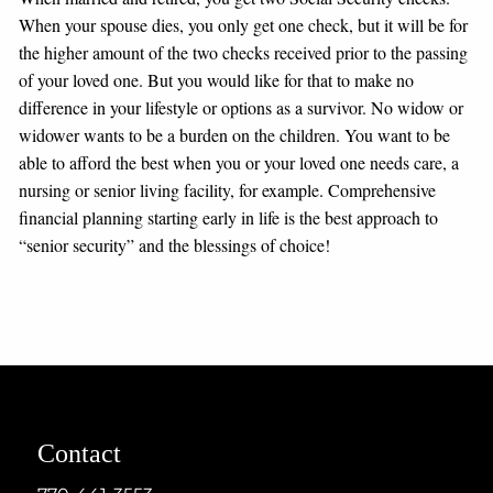
When your spouse dies, you only get one check, but it will be for
the higher amount of the two checks received prior to the passing
of your loved one. But you would like for that to make no
difference in your lifestyle or options as a survivor. No widow or
widower wants to be a burden on the children. You want to be
able to afford the best when you or your loved one needs care, a
nursing or senior living facility, for example. Comprehensive
financial planning starting early in life is the best approach to
“senior security” and the blessings of choice!
Contact