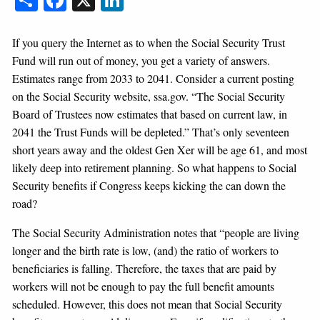
If you query the Internet as to when the Social Security Trust
Fund will run out of money, you get a variety of answers.
Estimates range from 2033 to 2041. Consider a current posting
on the Social Security website, ssa.gov. “The Social Security
Board of Trustees now estimates that based on current law, in
2041 the Trust Funds will be depleted.” That’s only seventeen
short years away and the oldest Gen Xer will be age 61, and most
likely deep into retirement planning. So what happens to Social
Security benefits if Congress keeps kicking the can down the
road?
The Social Security Administration notes that “people are living
longer and the birth rate is low, (and) the ratio of workers to
beneficiaries is falling. Therefore, the taxes that are paid by
workers will not be enough to pay the full benefit amounts
scheduled. However, this does not mean that Social Security