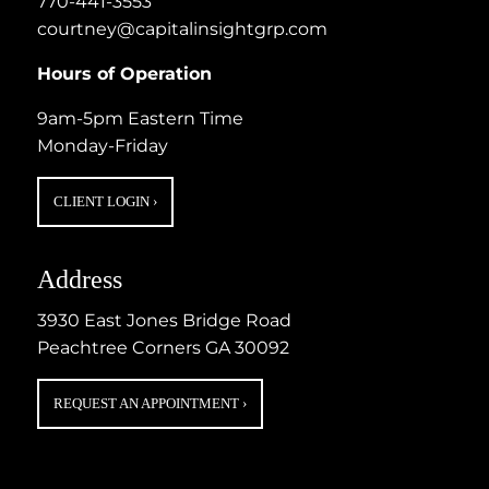
770-441-3553
courtney@capitalinsightgrp.com
Hours of Operation
9am-5pm Eastern Time
Monday-Friday
CLIENT LOGIN
›
Address
3930 East Jones Bridge Road
Peachtree Corners GA 30092
REQUEST AN APPOINTMENT
›