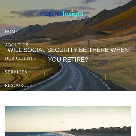
Skip to main content
HOME
ABOUT US
WILL SOCIAL SECURITY BE THERE WHEN
YOU RETIRE?
OUR CLIENTS
SERVICES
RESOURCES
CONTACT