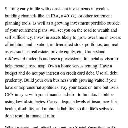
Starting early in life with consistent investments in wealth-
building channels like an IRA, a 401(k), or other retirement
planning tools, as well as a growing investment portfolio outside
of your retirement plans, will set you on the road to wealth and
self-sufficiency. Invest in assets likely to grow over time in excess
of inflation and taxation, in diversified stock portfolios, and real
assets such as real estate, private equity, etc. Understand
risk/reward tradeoffs and use a professional financial advisor to
help create a road map. Own a home versus renting. Have a
budget and do not pay interest on credit card debt. Use all debt
prudently. Build your own business with growing value if you
have entrepreneurial aptitudes. Pay your taxes on time but use a
CPA in sync with your financial advisor to limit tax liabilities
using lawful strategies. Carry adequate levels of insurance–life,
health, disability, and umbrella liability−so that life’s setbacks
don’t result in financial ruin.
When married and retired, you get two Social Security checks.