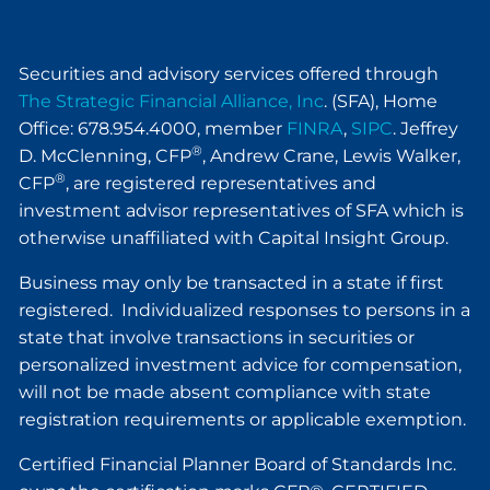
Securities and advisory services offered through
The Strategic Financial Alliance, Inc
. (SFA), Home
Office: 678.954.4000, member
FINRA
,
SIPC
. Jeffrey
®
D. McClenning, CFP
, Andrew Crane, Lewis Walker,
®
CFP
, are registered representatives and
investment advisor representatives of SFA which is
otherwise unaffiliated with Capital Insight Group.
Business may only be transacted in a state if first
registered. Individualized responses to persons in a
state that involve transactions in securities or
personalized investment advice for compensation,
will not be made absent compliance with state
registration requirements or applicable exemption.
Certified Financial Planner Board of Standards Inc.