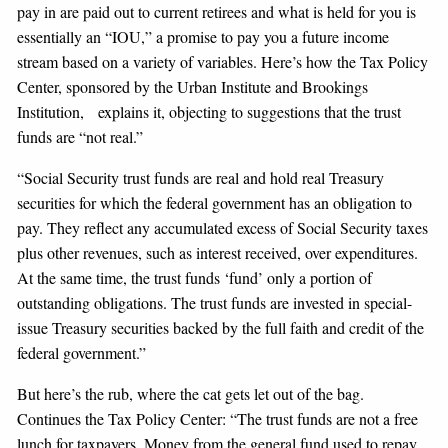
pay in are paid out to current retirees and what is held for you is
essentially an “IOU,” a promise to pay you a future income
stream based on a variety of variables. Here’s how the Tax Policy
Center, sponsored by the Urban Institute and Brookings
Institution, explains it, objecting to suggestions that the trust
funds are “not real.”
“Social Security trust funds are real and hold real Treasury
securities for which the federal government has an obligation to
pay. They reflect any accumulated excess of Social Security taxes
plus other revenues, such as interest received, over expenditures.
At the same time, the trust funds ‘fund’ only a portion of
outstanding obligations. The trust funds are invested in special-
issue Treasury securities backed by the full faith and credit of the
federal government.”
But here’s the rub, where the cat gets let out of the bag.
Continues the Tax Policy Center: “The trust funds are not a free
lunch for taxpayers. Money from the general fund used to repay