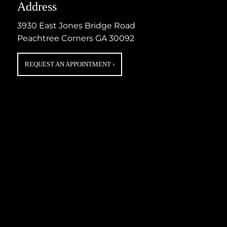
Address
3930 East Jones Bridge Road
Peachtree Corners GA 30092
REQUEST AN APPOINTMENT
›