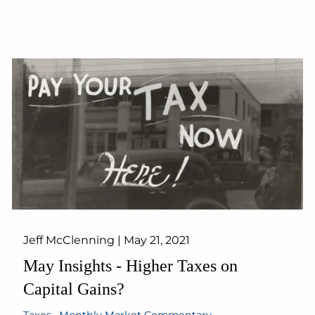
Jeff McClenning |
May 21, 2021
May Insights - Higher Taxes on
Capital Gains?
Taxes
Monthly Market Commentary