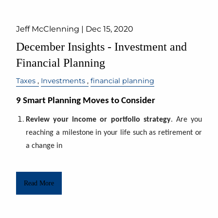
Jeff McClenning |
Dec 15, 2020
December Insights - Investment and
Financial Planning
Taxes
Investments
financial planning
9 Smart Planning Moves to Consider
Review your income or portfolio strategy
. Are you
reaching a milestone in your life such as retirement or
a change in
Read More