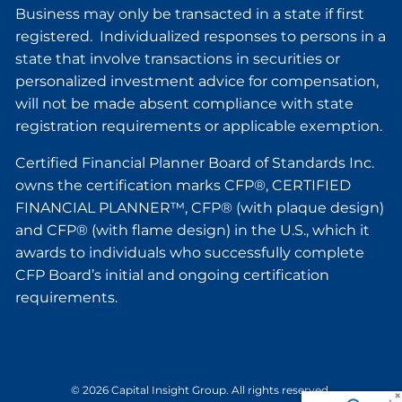
Business may only be transacted in a state if first
registered. Individualized responses to persons in a
state that involve transactions in securities or
personalized investment advice for compensation,
will not be made absent compliance with state
registration requirements or applicable exemption.
Certified Financial Planner Board of Standards Inc.
owns the certification marks CFP®, CERTIFIED
FINANCIAL PLANNER™, CFP® (with plaque design)
and CFP® (with flame design) in the U.S., which it
awards to individuals who successfully complete
CFP Board’s initial and ongoing certification
requirements.
© 2026 Capital Insight Group. All rights reserved.