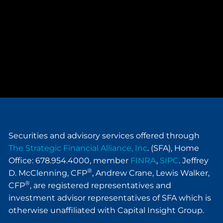
Securities and advisory services offered through
The Strategic Financial Alliance, Inc
. (SFA), Home
Office: 678.954.4000, member
FINRA
,
SIPC
. Jeffrey
®
D. McClenning, CFP
, Andrew Crane, Lewis Walker,
®
CFP
, are registered representatives and
investment advisor representatives of SFA which is
otherwise unaffiliated with Capital Insight Group.