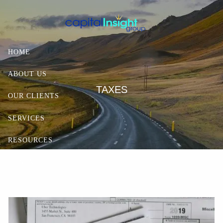
Skip to main content
HOME
ABOUT US
TAXES
OUR CLIENTS
SERVICES
RESOURCES
CONTACT