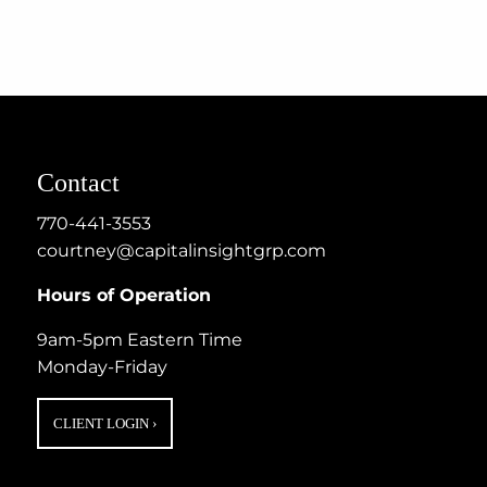
Contact
770-441-3553
courtney@capitalinsightgrp.com
Hours of Operation
9am-5pm Eastern Time
Monday-Friday
CLIENT LOGIN
›