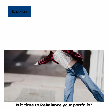
Read More
Is it time to Rebalance your portfolio?