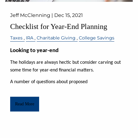
Jeff McClenning |
Dec 15, 2021
Checklist for Year-End Planning
Taxes
IRA
Charitable Giving
College Savings
Looking to year-end
The holidays are always
hectic but
consider carving out
some time for year-end financial matters.
A number of questions about proposed
Read More