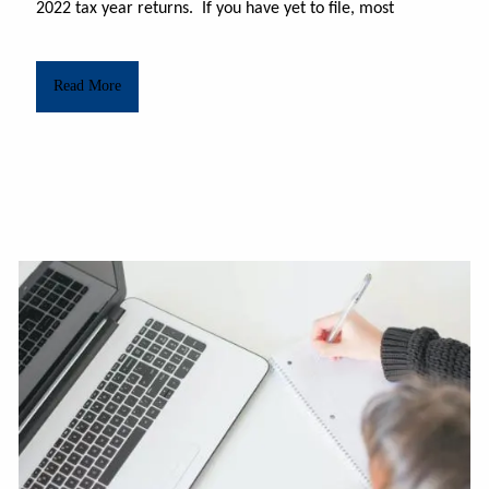
2022 tax year returns.
If you have yet to file, most
Read More