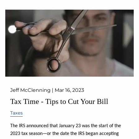
Jeff McClenning |
Mar 16, 2023
Tax Time - Tips to Cut Your Bill
Taxes
The IRS announced that January 23 was the start of the
2023 tax season—or the date the IRS began accepting