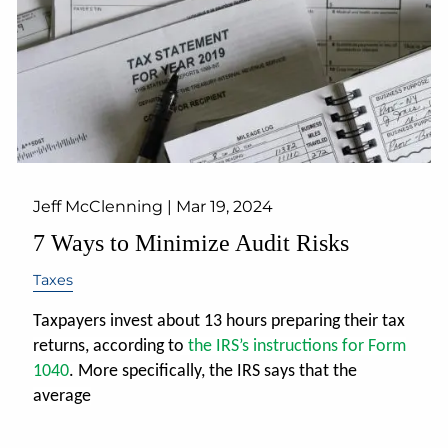
Jeff McClenning |
Mar 19, 2024
7 Ways to Minimize Audit Risks
Taxes
Taxpayers invest about 13 hours preparing their tax
returns, according to
the IRS’s instructions for Form
1040
.
More specifically, the IRS says that the
average