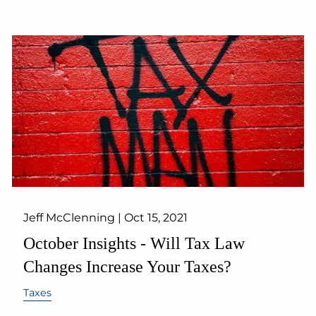
Jeff McClenning |
Oct 15, 2021
October Insights - Will Tax Law
Changes Increase Your Taxes?
Taxes