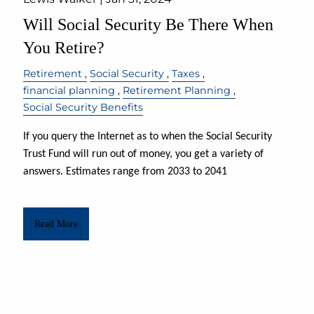
Will Social Security Be There When
You Retire?
Retirement
Social Security
Taxes
financial planning
Retirement Planning
Social Security Benefits
If you query the Internet as to when the Social Security
Trust Fund will run out of money, you get a variety of
answers. Estimates range from 2033 to 2041
Read More