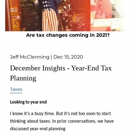
Are tax changes coming in 2021?
Jeff McClenning |
Dec 15, 2020
December Insights - Year-End Tax
Planning
Taxes
Looking to year end
I know it’s a busy time. But it’s not too soon to start
thinking about taxes. In prior conversations, we have
discussed year-end planning