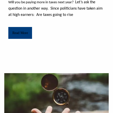
Let’s ask the
Will you be paying more in taxes next year?
question in another way. Since politicians have taken aim
at high earners: Are taxes going to rise
Read More