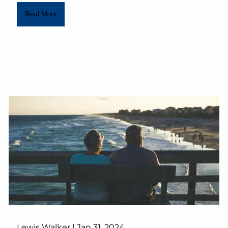
Read More
Lewis Walker |
Jan 31, 2024