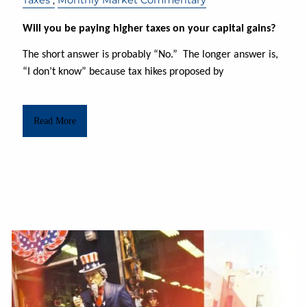
Will you be paying higher taxes on your capital gains?
The short answer is probably “No.” The longer answer is,
“I don’t know” because tax hikes proposed by
Read More