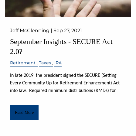
Jeff McClenning |
Sep 27, 2021
September Insights - SECURE Act
2.0?
Retirement
Taxes
IRA
In late 2019, the president signed the SECURE (Setting
Every Community Up for Retirement Enhancement) Act
into law.
Required minimum distributions (RMDs) for
Read More