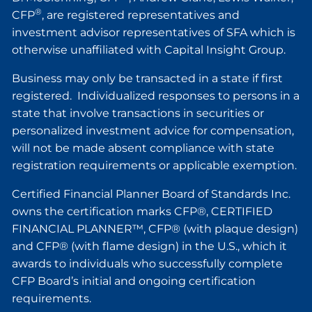
®
CFP
, are registered representatives and
investment advisor representatives of SFA which is
otherwise unaffiliated with Capital Insight Group.
Business may only be transacted in a state if first
registered. Individualized responses to persons in a
state that involve transactions in securities or
personalized investment advice for compensation,
will not be made absent compliance with state
registration requirements or applicable exemption.
Certified Financial Planner Board of Standards Inc.
owns the certification marks CFP®, CERTIFIED
FINANCIAL PLANNER™, CFP® (with plaque design)
and CFP® (with flame design) in the U.S., which it
awards to individuals who successfully complete
CFP Board’s initial and ongoing certification
requirements.