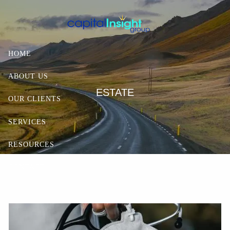
Skip to main content
HOME
ABOUT US
ESTATE
OUR CLIENTS
SERVICES
RESOURCES
CONTACT