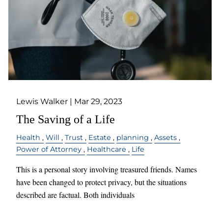
Lewis Walker |
Mar 29, 2023
The Saving of a Life
Health
Will
Trust
Estate
planning
Assets
Power of Attorney
Healthcare
Life
This is a personal story involving treasured friends. Names
have been changed to protect privacy, but the situations
described are factual. Both individuals