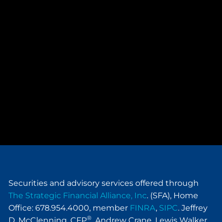
Securities and advisory services offered through
The Strategic Financial Alliance, Inc
. (SFA), Home
Office: 678.954.4000, member
FINRA
,
SIPC
. Jeffrey
®
D. McClenning, CFP
, Andrew Crane, Lewis Walker,