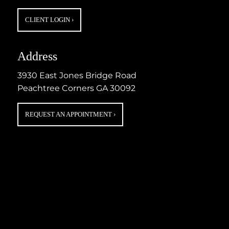
CLIENT LOGIN
›
Address
3930 East Jones Bridge Road
Peachtree Corners GA 30092
REQUEST AN APPOINTMENT
›