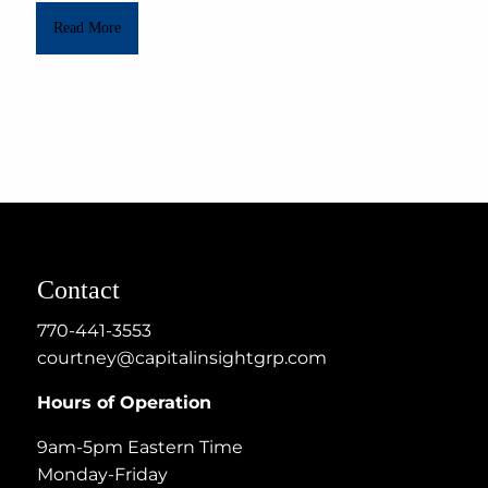
Read More
Contact
770-441-3553
courtney@capitalinsightgrp.com
Hours of Operation
9am-5pm Eastern Time
Monday-Friday