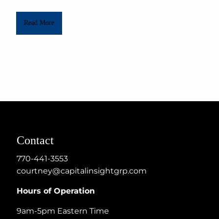
Read More
Contact
770-441-3553
courtney@capitalinsightgrp.com
Hours of Operation
9am-5pm Eastern Time