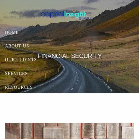
Skip to main content
HOME
ABOUT US
FINANCIAL SECURITY
OUR CLIENTS
SERVICES
RESOURCES
CONTACT