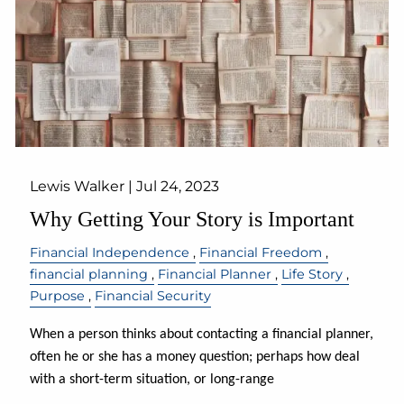
Lewis Walker |
Jul 24, 2023
Why Getting Your Story is Important
Financial Independence
Financial Freedom
financial planning
Financial Planner
Life Story
Purpose
Financial Security
When a person thinks about contacting a financial planner,
often he or she has a money question; perhaps how deal
with a short-term situation, or long-range