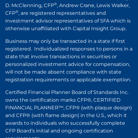
®
D. McClenning, CFP
, Andrew Crane, Lewis Walker,
®
CFP
, are registered representatives and
investment advisor representatives of SFA which is
otherwise unaffiliated with Capital Insight Group.
Business may only be transacted in a state if first
registered. Individualized responses to persons in a
state that involve transactions in securities or
personalized investment advice for compensation,
will not be made absent compliance with state
registration requirements or applicable exemption.
Certified Financial Planner Board of Standards Inc.
owns the certification marks CFP®, CERTIFIED
FINANCIAL PLANNER™, CFP® (with plaque design)
and CFP® (with flame design) in the U.S., which it
awards to individuals who successfully complete
CFP Board’s initial and ongoing certification