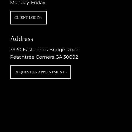
Monday-Friday
CLIENT LOGIN
›
Address
3930 East Jones Bridge Road
Peachtree Corners GA 30092
REQUEST AN APPOINTMENT
›