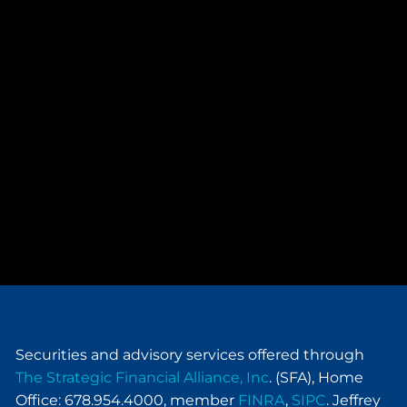
Securities and advisory services offered through
The Strategic Financial Alliance, Inc
. (SFA), Home
Office: 678.954.4000, member
FINRA
,
SIPC
. Jeffrey