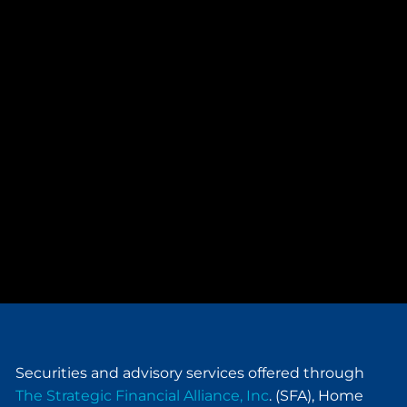
Securities and advisory services offered through
The Strategic Financial Alliance, Inc
. (SFA), Home