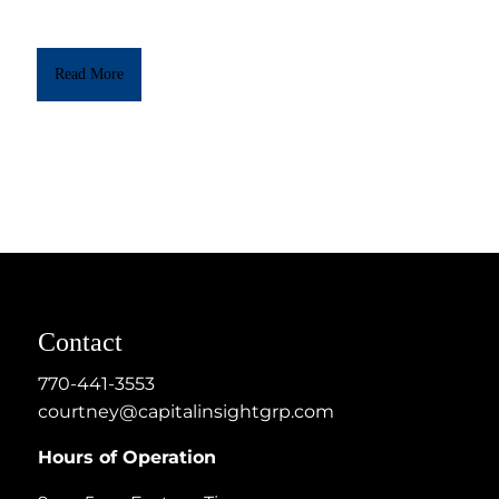
Read More
Contact
770-441-3553
courtney@capitalinsightgrp.com
Hours of Operation