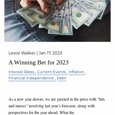
Lewis Walker |
Jan 17, 2023
A Winning Bet for 2023
Interest Rates
Current Events
inflation
Financial Independence
Debt
As a new year dawns, we are greeted in the press with “hits
and misses” involving last year’s forecasts, along with
perspectives for the year ahead. What the