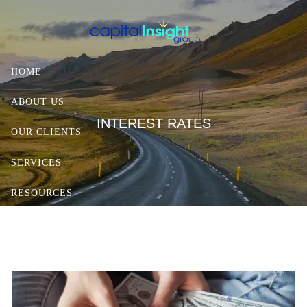
Skip to main content
HOME
ABOUT US
INTEREST RATES
OUR CLIENTS
SERVICES
RESOURCES
CONTACT