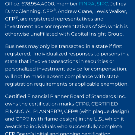
Office: 678.954.4000, member
FINRA
,
SIPC
. Jeffrey
®
D. McClenning, CFP
, Andrew Crane, Lewis Walker,
®
CFP
, are registered representatives and
investment advisor representatives of SFA which is
otherwise unaffiliated with Capital Insight Group.
Business may only be transacted in a state if first
registered. Individualized responses to persons in a
state that involve transactions in securities or
personalized investment advice for compensation,
will not be made absent compliance with state
registration requirements or applicable exemption.
Certified Financial Planner Board of Standards Inc.
owns the certification marks CFP®, CERTIFIED
FINANCIAL PLANNER™, CFP® (with plaque design)
and CFP® (with flame design) in the U.S., which it
awards to individuals who successfully complete
CFP Board’s initial and ongoing certification