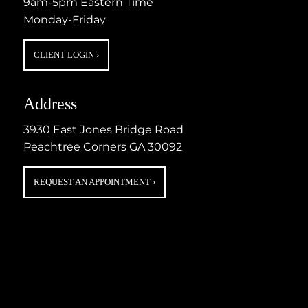
9am-5pm Eastern Time
Monday-Friday
CLIENT LOGIN
›
Address
3930 East Jones Bridge Road
Peachtree Corners GA 30092
REQUEST AN APPOINTMENT
›