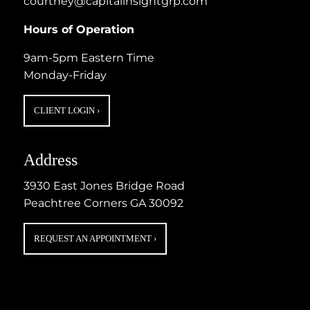
courtney@capitalinsightgrp.com
Hours of Operation
9am-5pm Eastern Time
Monday-Friday
CLIENT LOGIN
›
Address
3930 East Jones Bridge Road
Peachtree Corners GA 30092
REQUEST AN APPOINTMENT
›