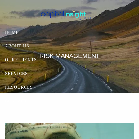
Skip to main content
HOME
ABOUT US
RISK MANAGEMENT
OUR CLIENTS
SERVICES
RESOURCES
CONTACT