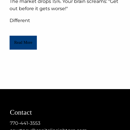
The market drops 15%. Your brain screams: "Get
out before it gets worse!"
Different
Read More
Contact
770-441-3553