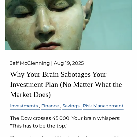
Jeff McClenning |
Aug 19, 2025
Why Your Brain Sabotages Your
Investment Plan (No Matter What the
Market Does)
Investments
Finance
Savings
Risk Management
The Dow crosses 45,000. Your brain whispers:
"This has to be the top."