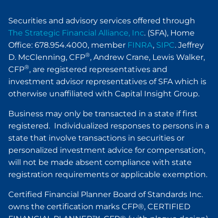
Securities and advisory services offered through
The Strategic Financial Alliance, Inc
. (SFA), Home
Office: 678.954.4000, member
FINRA
,
SIPC
. Jeffrey
®
D. McClenning, CFP
, Andrew Crane, Lewis Walker,
®
CFP
, are registered representatives and
investment advisor representatives of SFA which is
otherwise unaffiliated with Capital Insight Group.
Business may only be transacted in a state if first
registered. Individualized responses to persons in a
state that involve transactions in securities or
personalized investment advice for compensation,
will not be made absent compliance with state
registration requirements or applicable exemption.
Certified Financial Planner Board of Standards Inc.
owns the certification marks CFP®, CERTIFIED