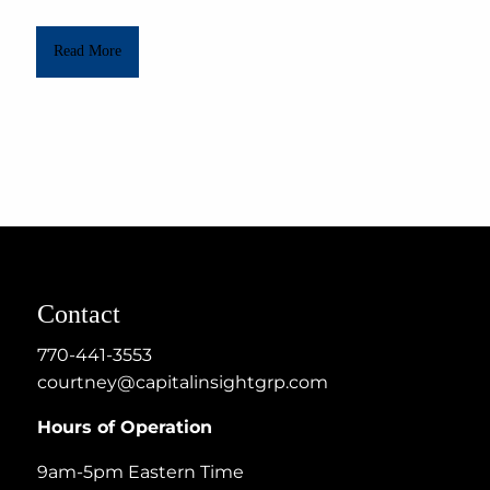
Read More
Contact
770-441-3553
courtney@capitalinsightgrp.com
Hours of Operation
9am-5pm Eastern Time