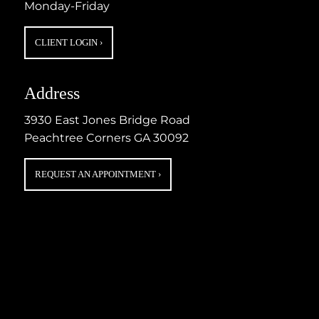
Monday-Friday
CLIENT LOGIN
›
Address
3930 East Jones Bridge Road
Peachtree Corners GA 30092
REQUEST AN APPOINTMENT
›