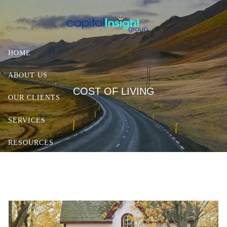
Skip to main content
HOME
ABOUT US
COST OF LIVING
OUR CLIENTS
SERVICES
RESOURCES
CONTACT