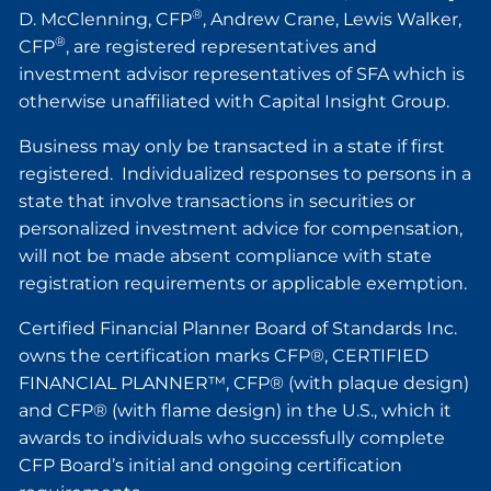
®
D. McClenning, CFP
, Andrew Crane, Lewis Walker,
®
CFP
, are registered representatives and
investment advisor representatives of SFA which is
otherwise unaffiliated with Capital Insight Group.
Business may only be transacted in a state if first
registered. Individualized responses to persons in a
state that involve transactions in securities or
personalized investment advice for compensation,
will not be made absent compliance with state
registration requirements or applicable exemption.
Certified Financial Planner Board of Standards Inc.
owns the certification marks CFP®, CERTIFIED
FINANCIAL PLANNER™, CFP® (with plaque design)
and CFP® (with flame design) in the U.S., which it
awards to individuals who successfully complete
CFP Board’s initial and ongoing certification