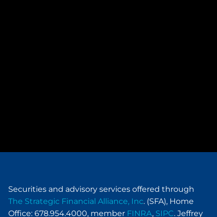
Securities and advisory services offered through
The Strategic Financial Alliance, Inc
. (SFA), Home
Office: 678.954.4000, member
FINRA
,
SIPC
. Jeffrey