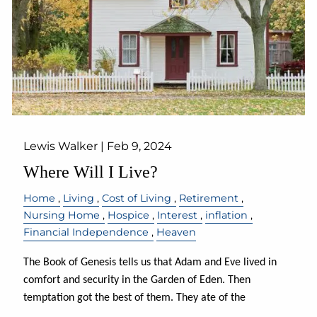
Lewis Walker |
Feb 9, 2024
Where Will I Live?
Home
Living
Cost of Living
Retirement
Nursing Home
Hospice
Interest
inflation
Financial Independence
Heaven
The Book of Genesis tells us that Adam and Eve lived in
comfort and security in the Garden of Eden. Then
temptation got the best of them. They ate of the