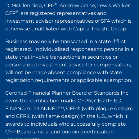
®
D. McClenning, CFP
, Andrew Crane, Lewis Walker,
®
CFP
, are registered representatives and
investment advisor representatives of SFA which is
otherwise unaffiliated with Capital Insight Group.
Business may only be transacted in a state if first
registered. Individualized responses to persons in a
state that involve transactions in securities or
personalized investment advice for compensation,
will not be made absent compliance with state
registration requirements or applicable exemption.
Certified Financial Planner Board of Standards Inc.
owns the certification marks CFP®, CERTIFIED
FINANCIAL PLANNER™, CFP® (with plaque design)
and CFP® (with flame design) in the U.S., which it
awards to individuals who successfully complete
CFP Board’s initial and ongoing certification