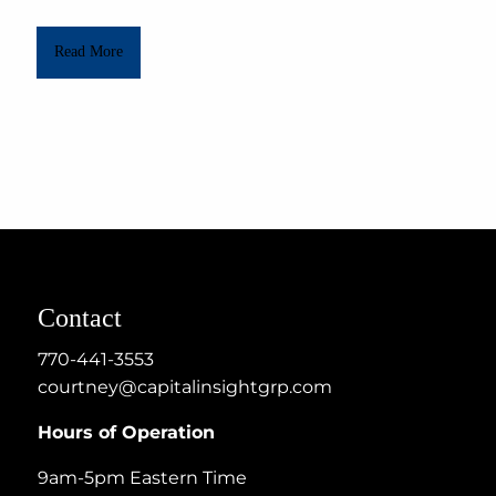
Read More
Contact
770-441-3553
courtney@capitalinsightgrp.com
Hours of Operation
9am-5pm Eastern Time