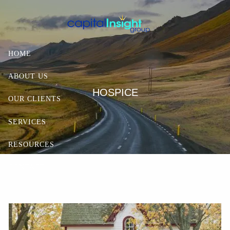
Skip to main content
HOME
ABOUT US
HOSPICE
OUR CLIENTS
SERVICES
RESOURCES
CONTACT