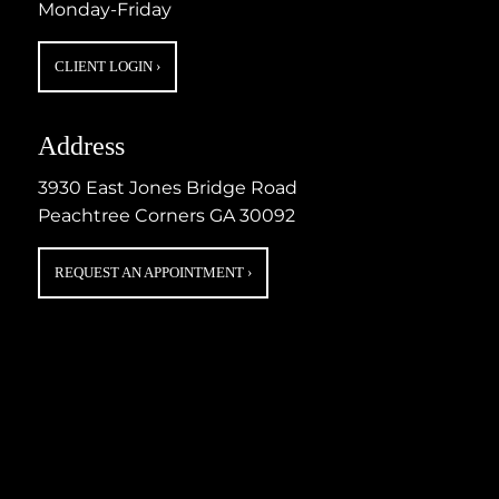
Monday-Friday
CLIENT LOGIN
›
Address
3930 East Jones Bridge Road
Peachtree Corners GA 30092
REQUEST AN APPOINTMENT
›