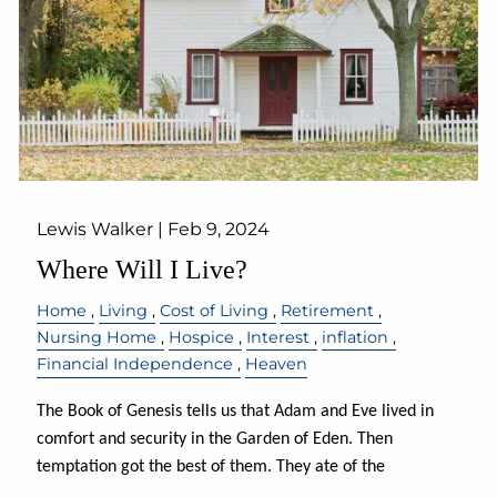
Lewis Walker |
Feb 9, 2024
Where Will I Live?
Home
Living
Cost of Living
Retirement
Nursing Home
Hospice
Interest
inflation
Financial Independence
Heaven
The Book of Genesis tells us that Adam and Eve lived in
comfort and security in the Garden of Eden. Then
temptation got the best of them. They ate of the