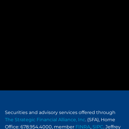
Securities and advisory services offered through
The Strategic Financial Alliance, Inc
. (SFA), Home
Office: 678.954.4000, member
FINRA
,
SIPC
. Jeffrey